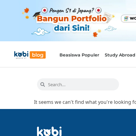
Beasiswa Populer
Study Abroad
It seems we can't find what you're looking fo