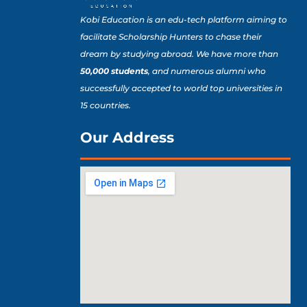
Kobi Education is an edu-tech platform aiming to
facilitate Scholarship Hunters to chase their
dream by studying abroad. We have more than
50,000 students
, and numerous alumni who
successfully accepted to world top universities in
15 countries.
Our Address