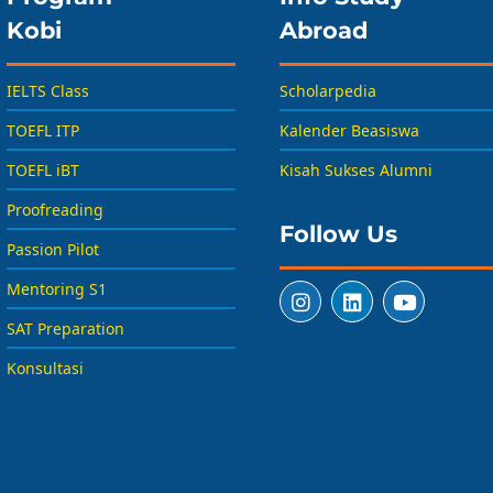
Kobi
Abroad
IELTS Class
Scholarpedia
TOEFL ITP
Kalender Beasiswa
TOEFL iBT
Kisah Sukses Alumni
Proofreading
Follow Us
Passion Pilot
Mentoring S1
SAT Preparation
Konsultasi