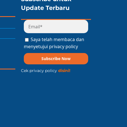
Update Terbaru
Saya telah membaca dan
menyetujui privacy policy
Subscribe Now
Cek privacy policy
disini!