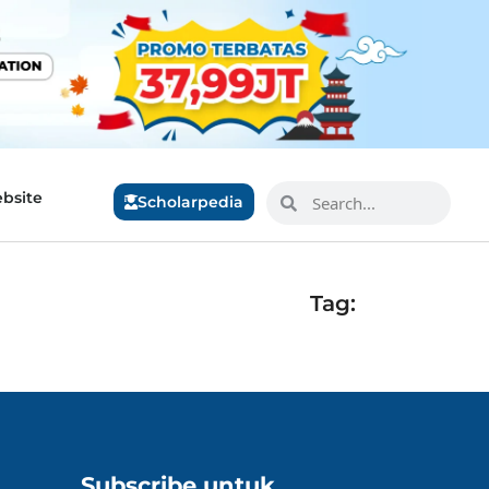
bsite
Scholarpedia
Tag:
Subscribe untuk