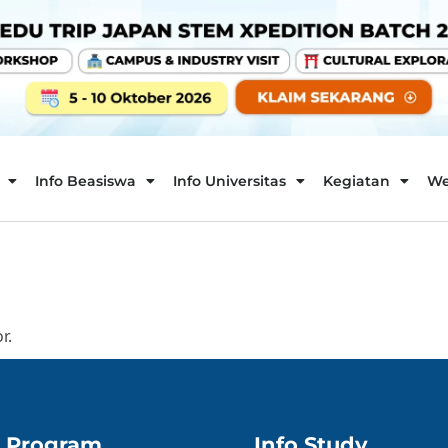
Info Beasiswa
Info Universitas
Kegiatan
We
r.
Program
Info Study