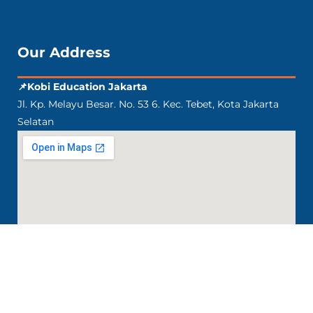
Our Address
📌Kobi Education Jakarta
Jl. Kp. Melayu Besar. No. 53 6. Kec. Tebet, Kota Jakarta
Selatan