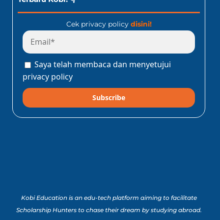
Cek privacy policy
disini!
Saya telah membaca dan menyetujui
privacy policy
Subscribe
Kobi Education is an edu-tech platform aiming to facilitate
Scholarship Hunters to chase their dream by studying abroad.