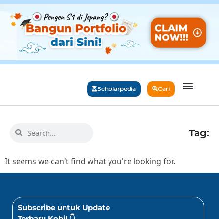
Scholarpedia
Cari
Beasiswa Populer
Study Abroad
Info Beasiswa
Info Universitas
Tag:
It seems we can't find what you're looking for.
Subscribe untuk Update
Terbaru Kobi! 👇