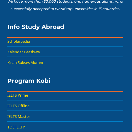
We have more than 50,000 students, and numerous alumni who
successfully accepted to world top universities in 15 countries.
Info Study Abroad
Scholarpedia
Kalender Beasiswa
Kisah Sukses Alumni
Program Kobi
IELTS Prime
IELTS Offline
IELTS Master
TOEFL ITP