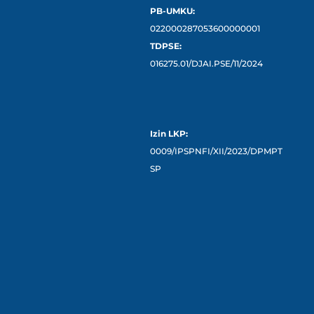
PB-UMKU:
022000287053600000001
TDPSE:
016275.01/DJAI.PSE/11/2024
Izin LKP:
0009/IPSPNFI/XII/2023/DPMPT
SP