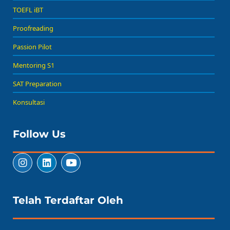
TOEFL iBT
Proofreading
Passion Pilot
Mentoring S1
SAT Preparation
Konsultasi
Follow Us
Telah Terdaftar Oleh