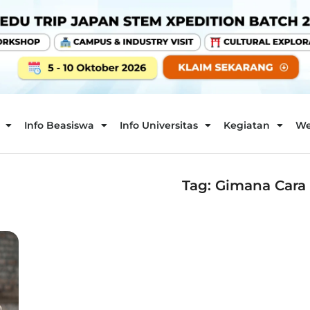
Info Beasiswa
Info Universitas
Kegiatan
We
Tag: Gimana Cara