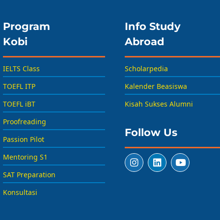
Program
Info Study
Kobi
Abroad
IELTS Class
Scholarpedia
TOEFL ITP
Kalender Beasiswa
TOEFL iBT
Kisah Sukses Alumni
Proofreading
Follow Us
Passion Pilot
Mentoring S1
SAT Preparation
Konsultasi