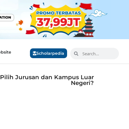
bsite
Scholarpedia
 Pilih Jurusan dan Kampus Luar
Negeri?