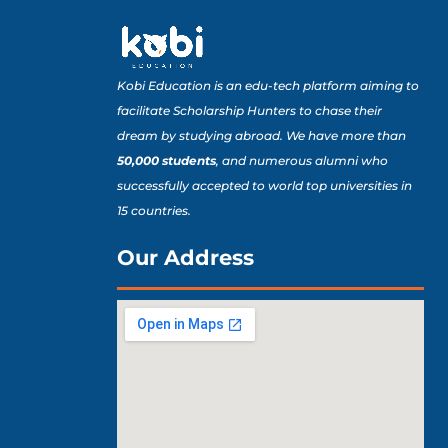
Kobi Education is an edu-tech platform aiming to
facilitate Scholarship Hunters to chase their
dream by studying abroad. We have more than
50,000 students
, and numerous alumni who
successfully accepted to world top universities in
15 countries.
Our Address