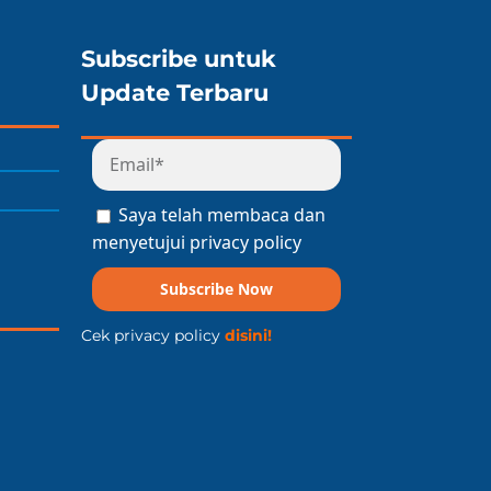
Subscribe untuk
Update Terbaru
Saya telah membaca dan
menyetujui privacy policy
Subscribe Now
Cek privacy policy
disini!