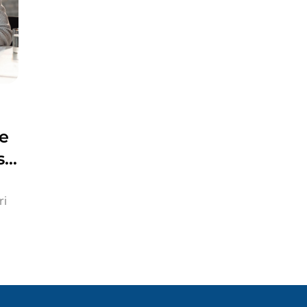
ne
s
ri