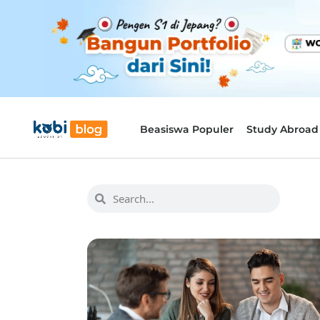
Beasiswa Populer
Study Abroad