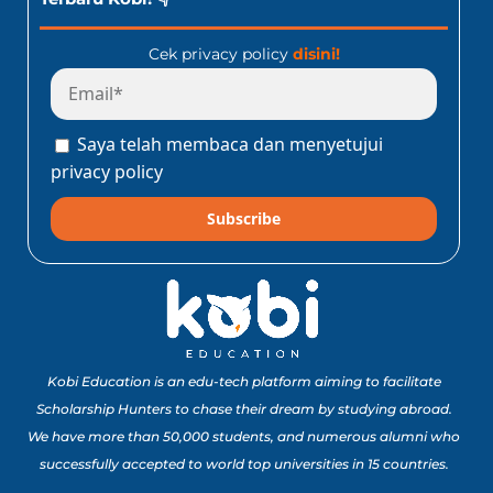
Cek privacy policy
disini!
Saya telah membaca dan menyetujui
privacy policy
Subscribe
Kobi Education is an edu-tech platform aiming to facilitate
Scholarship Hunters to chase their dream by studying abroad.
We have more than 50,000 students, and numerous alumni who
successfully accepted to world top universities in 15 countries.