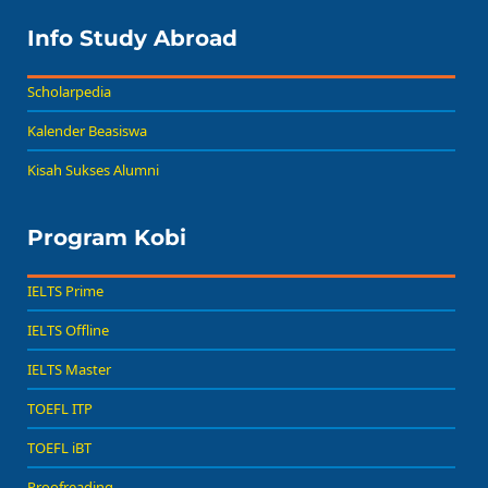
Info Study Abroad
Scholarpedia
Kalender Beasiswa
Kisah Sukses Alumni
Program Kobi
IELTS Prime
IELTS Offline
IELTS Master
TOEFL ITP
TOEFL iBT
Proofreading