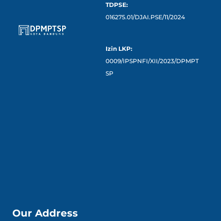
TDPSE:
016275.01/DJAI.PSE/11/2024
Izin LKP:
0009/IPSPNFI/XII/2023/DPMPT
SP
Our Address