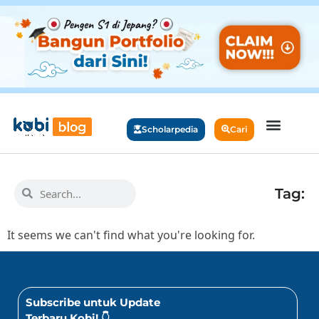
Scholarpedia
Cari
Tag:
It seems we can't find what you're looking for.
Subscribe untuk Update
Terbaru Kobi! 👇