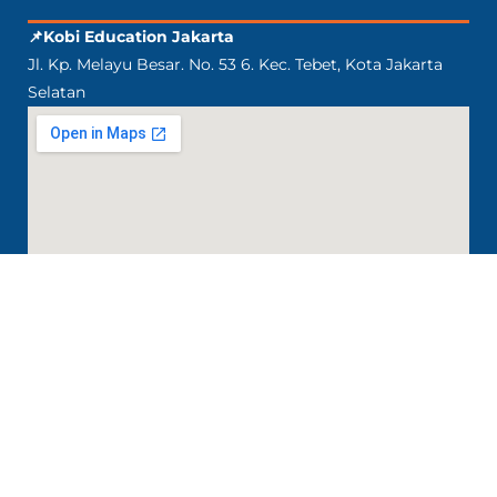
📌Kobi Education Jakarta
Jl. Kp. Melayu Besar. No. 53 6. Kec. Tebet, Kota Jakarta
Selatan