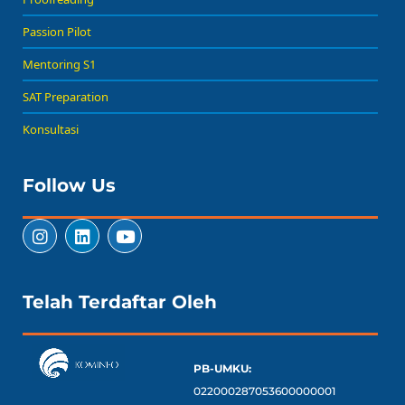
Passion Pilot
Mentoring S1
SAT Preparation
Konsultasi
Follow Us
Telah Terdaftar Oleh
PB-UMKU:
022000287053600000001