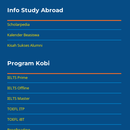
Info Study Abroad
Scholarpedia
Kalender Beasiswa
Kisah Sukses Alumni
Program Kobi
IELTS Prime
IELTS Offline
IELTS Master
TOEFL ITP
TOEFL iBT
Proofreading