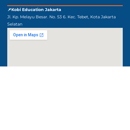
📌Kobi Education Jakarta
Jl. Kp. Melayu Besar. No. 53 6. Kec. Tebet, Kota Jakarta
Selatan