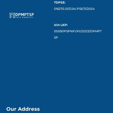
TDPSE:
016275.01/DJAI.PSE/11/2024
Izin LKP:
0009/IPSPNFI/XII/2023/DPMPT
SP
Our Address