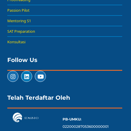
Passion Pilot
Mentoring S1
SAT Preparation
Konsultasi
Follow Us
Telah Terdaftar Oleh
PB-UMKU:
022000287053600000001