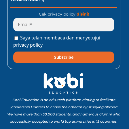
Cek privacy policy
disini!
Saya telah membaca dan menyetujui
privacy policy
Subscribe
Kobi Education is an edu-tech platform aiming to facilitate
Scholarship Hunters to chase their dream by studying abroad.
We have more than 50,000 students, and numerous alumni who
successfully accepted to world top universities in 15 countries.