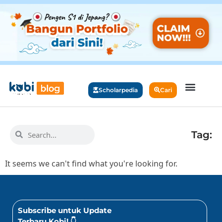
Scholarpedia
Cari
Tag:
It seems we can't find what you're looking for.
Subscribe untuk Update
Terbaru Kobi! 👇