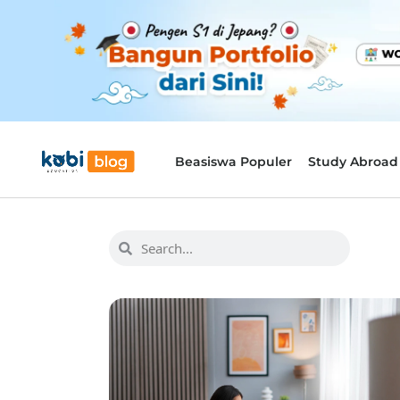
Beasiswa Populer
Study Abroad