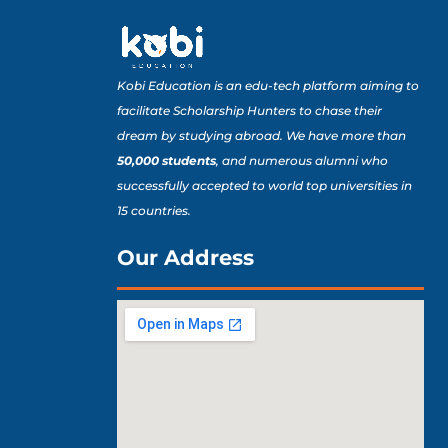
Kobi Education is an edu-tech platform aiming to
facilitate Scholarship Hunters to chase their
dream by studying abroad. We have more than
50,000 students
, and numerous alumni who
successfully accepted to world top universities in
15 countries.
Our Address