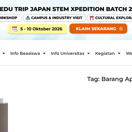
Info Beasiswa
Info Universitas
Kegiatan
We
Tag: Barang A