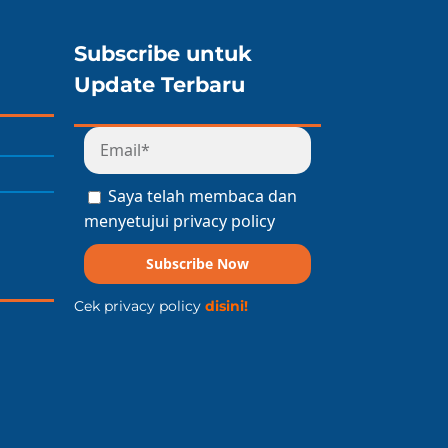
Subscribe untuk
Update Terbaru
Saya telah membaca dan
menyetujui privacy policy
Subscribe Now
Cek privacy policy
disini!