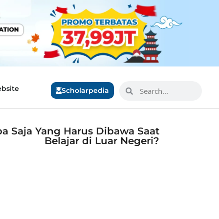
bsite
Scholarpedia
pa Saja Yang Harus Dibawa Saat
Belajar di Luar Negeri?