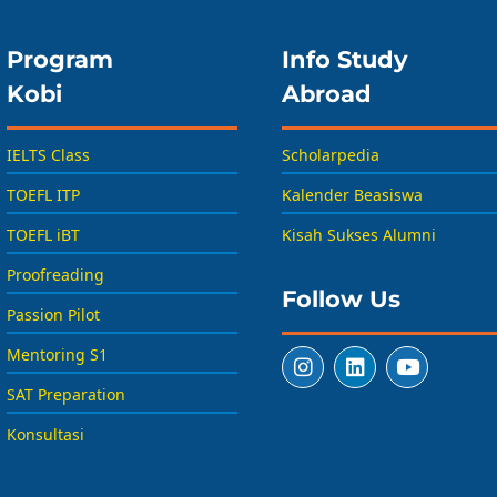
Program
Info Study
Kobi
Abroad
IELTS Class
Scholarpedia
TOEFL ITP
Kalender Beasiswa
TOEFL iBT
Kisah Sukses Alumni
Proofreading
Follow Us
Passion Pilot
Mentoring S1
SAT Preparation
Konsultasi