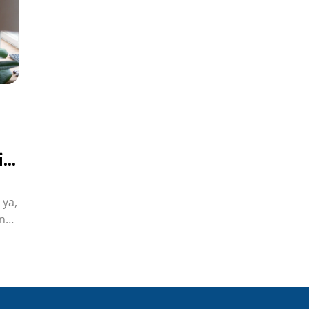
i?
 ya,
n