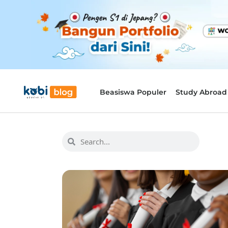
Beasiswa Populer
Study Abroad