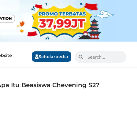
bsite
Scholarpedia
Apa Itu Beasiswa Chevening S2?