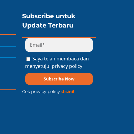
Subscribe untuk
Update Terbaru
Saya telah membaca dan
menyetujui privacy policy
Subscribe Now
Cek privacy policy
disini!