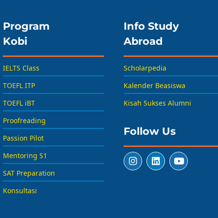
Program
Info Study
Kobi
Abroad
IELTS Class
Scholarpedia
TOEFL ITP
Kalender Beasiswa
TOEFL iBT
Kisah Sukses Alumni
Proofreading
Follow Us
Passion Pilot
Mentoring S1
SAT Preparation
Konsultasi