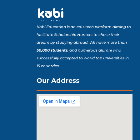
Kobi Education is an edu-tech platform aiming to
facilitate Scholarship Hunters to chase their
dream by studying abroad. We have more than
50,000 students
, and numerous alumni who
successfully accepted to world top universities in
15 countries.
Our Address