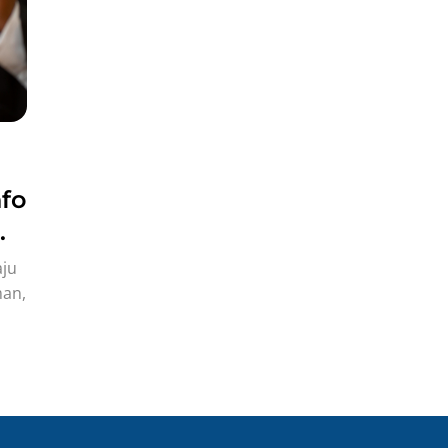
fo
aju
man,