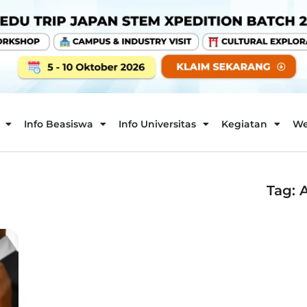
Info Beasiswa
Info Universitas
Kegiatan
We
Tag: 