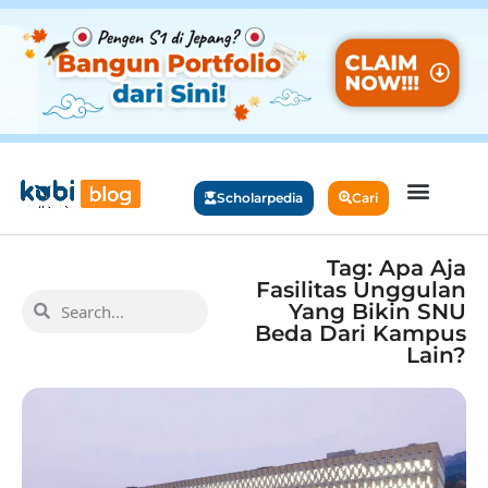
Scholarpedia
Cari
Tag: Apa Aja
Fasilitas Unggulan
Yang Bikin SNU
Beda Dari Kampus
Lain?