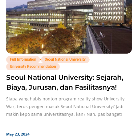
,
,
Full Information
Seoul National University
University Recommendation
Seoul National University: Sejarah,
Biaya, Jurusan, dan Fasilitasnya!
Siapa yang habis nonton program reality show University
War, terus pengen masuk Seoul National University? Jadi
makin kepo sama universitasnya, kan? Nah, pas banget!
May 23, 2024