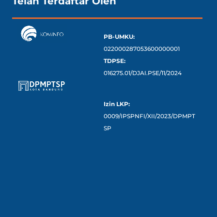
Telah Terdaftar Oleh
PB-UMKU:
022000287053600000001
TDPSE:
016275.01/DJAI.PSE/11/2024
Izin LKP:
0009/IPSPNFI/XII/2023/DPMPT
SP