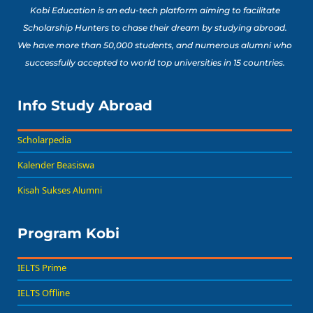
Kobi Education is an edu-tech platform aiming to facilitate
Scholarship Hunters to chase their dream by studying abroad.
We have more than 50,000 students, and numerous alumni who
successfully accepted to world top universities in 15 countries.
Info Study Abroad
Scholarpedia
Kalender Beasiswa
Kisah Sukses Alumni
Program Kobi
IELTS Prime
IELTS Offline