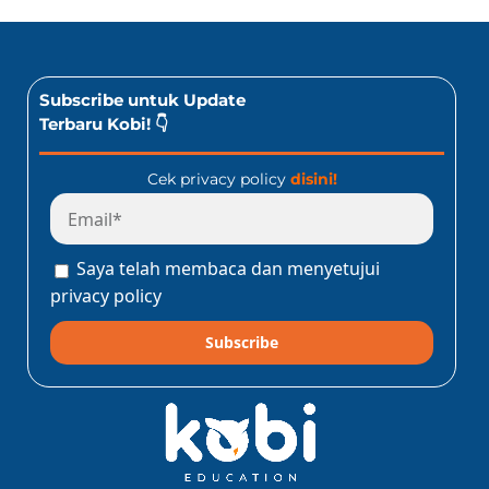
Subscribe untuk Update
Terbaru Kobi! 👇
Cek privacy policy
disini!
Saya telah membaca dan menyetujui
privacy policy
Subscribe