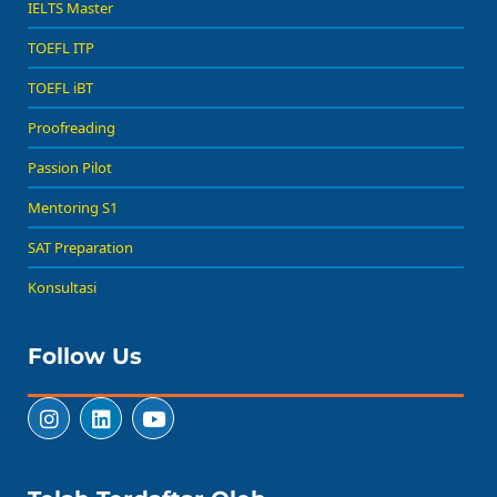
IELTS Master
TOEFL ITP
TOEFL iBT
Proofreading
Passion Pilot
Mentoring S1
SAT Preparation
Konsultasi
Follow Us