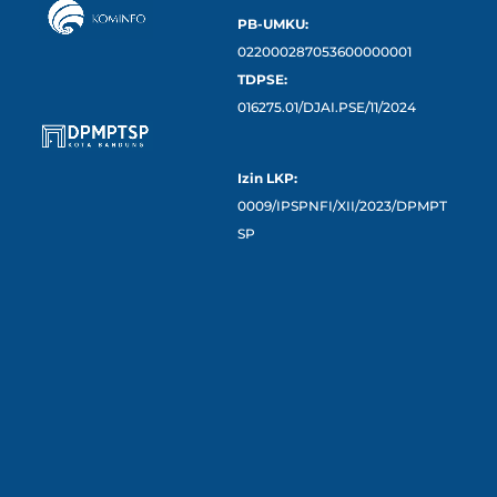
PB-UMKU:
022000287053600000001
TDPSE:
016275.01/DJAI.PSE/11/2024
Izin LKP:
0009/IPSPNFI/XII/2023/DPMPT
SP