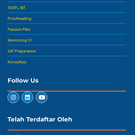
TOEFL iBT
Proofreading
Passion Pilot
Mentoring S1
SAT Preparation
Konsultasi
Follow Us
Telah Terdaftar Oleh