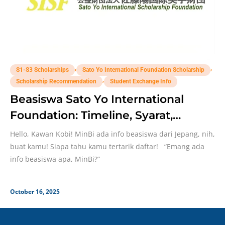
,
,
S1-S3 Scholarships
Sato Yo International Foundation Scholarship
,
Scholarship Recommendation
Student Exchange Info
Beasiswa Sato Yo International
Foundation: Timeline, Syarat,
Seleksi
Hello, Kawan Kobi! MinBi ada info beasiswa dari Jepang, nih,
buat kamu! Siapa tahu kamu tertarik daftar! “Emang ada
info beasiswa apa, MinBi?”
October 16, 2025