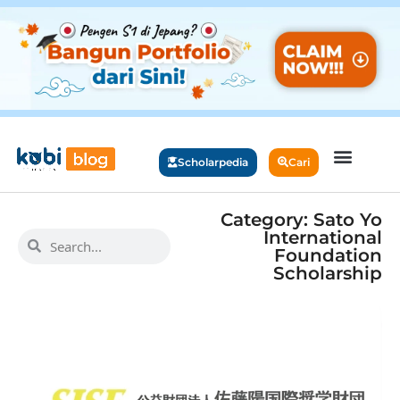
Scholarpedia
Cari
Category: Sato Yo
International
Foundation
Scholarship