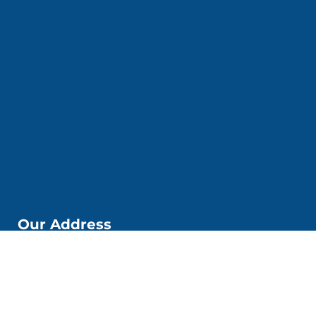
Our Address
📌Kobi Education Jakarta
Jl. Kp. Melayu Besar. No. 53 6. Kec. Tebet, Kota Jakarta
Selatan