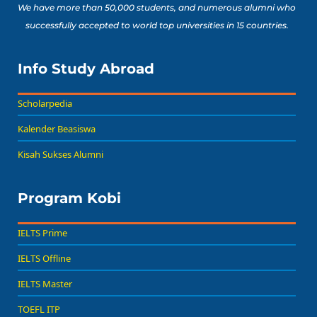
We have more than 50,000 students, and numerous alumni who
successfully accepted to world top universities in 15 countries.
Info Study Abroad
Scholarpedia
Kalender Beasiswa
Kisah Sukses Alumni
Program Kobi
IELTS Prime
IELTS Offline
IELTS Master
TOEFL ITP