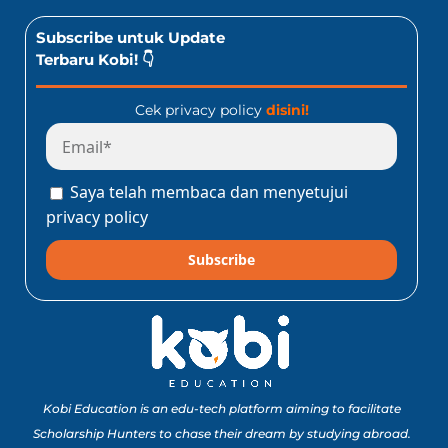
Subscribe untuk Update
Terbaru Kobi! 👇
Cek privacy policy
disini!
Saya telah membaca dan menyetujui
privacy policy
Subscribe
Kobi Education is an edu-tech platform aiming to facilitate
Scholarship Hunters to chase their dream by studying abroad.