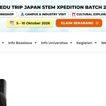
Info Beasiswa
Info Universitas
Kegiatan
We