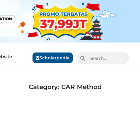
bsite
Scholarpedia
Category: CAR Method