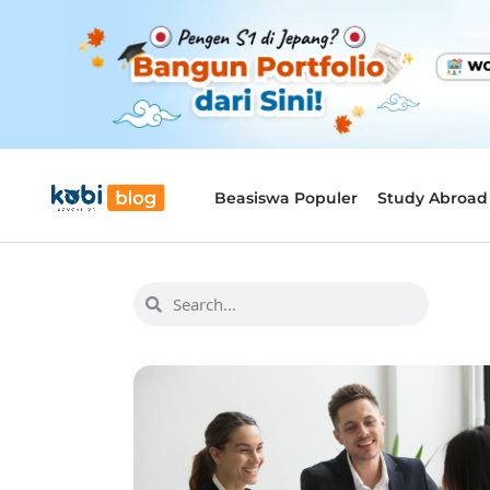
Beasiswa Populer
Study Abroad