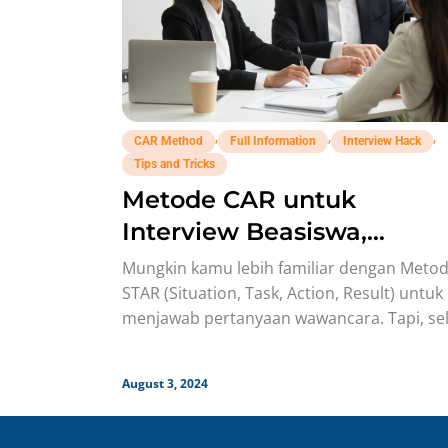
,
,
,
CAR Method
Full Information
Interview Hack
Tips and Tricks
Metode CAR untuk
Interview Beasiswa,
Penjelasan Detailnya!
Mungkin kamu lebih familiar dengan Meto
STAR (Situation, Task, Action, Result) untuk
menjawab pertanyaan wawancara. Tapi, sel
STAR, ada juga Metode CAR yang bisa
August 3, 2024