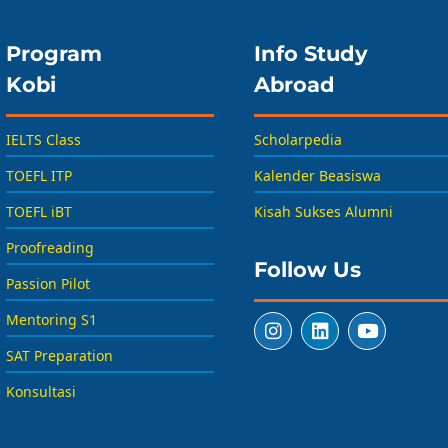
Program
Info Study
Kobi
Abroad
IELTS Class
Scholarpedia
TOEFL ITP
Kalender Beasiswa
TOEFL iBT
Kisah Sukses Alumni
Proofreading
Follow Us
Passion Pilot
Mentoring S1
SAT Preparation
Konsultasi