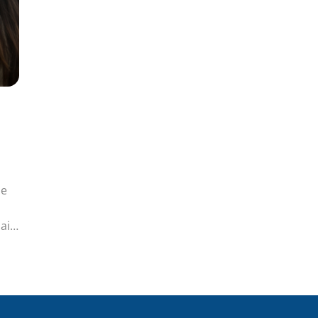
de
ain