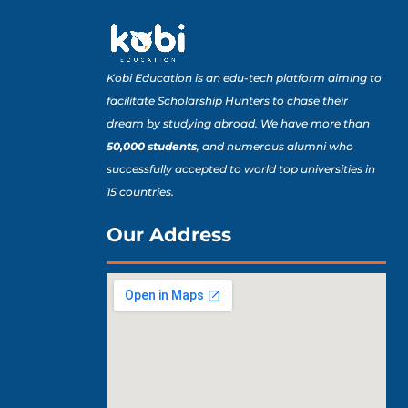
Kobi Education is an edu-tech platform aiming to
facilitate Scholarship Hunters to chase their
dream by studying abroad. We have more than
50,000 students
, and numerous alumni who
successfully accepted to world top universities in
15 countries.
Our Address