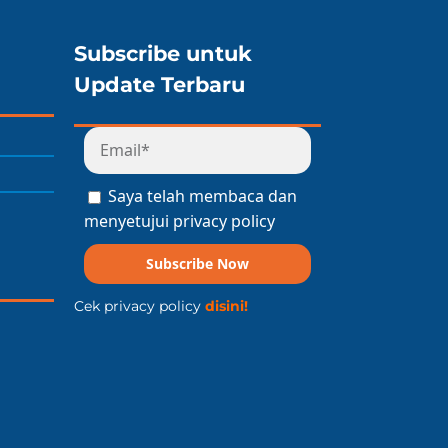
Subscribe untuk
Update Terbaru
Saya telah membaca dan
menyetujui privacy policy
Subscribe Now
Cek privacy policy
disini!