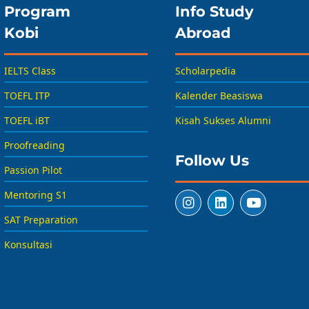
Program
Info Study
Kobi
Abroad
IELTS Class
Scholarpedia
TOEFL ITP
Kalender Beasiswa
TOEFL iBT
Kisah Sukses Alumni
Proofreading
Follow Us
Passion Pilot
Mentoring S1
SAT Preparation
Konsultasi