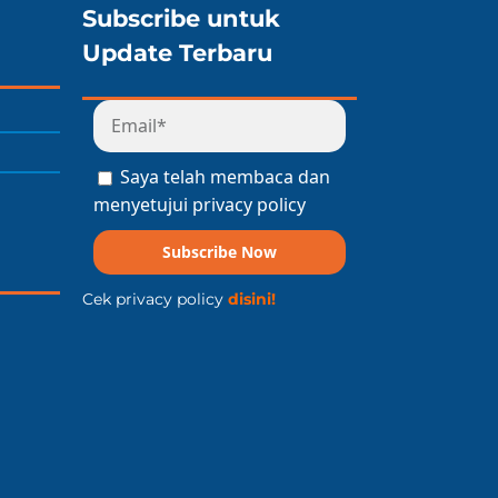
Subscribe untuk
Update Terbaru
Saya telah membaca dan
menyetujui privacy policy
Subscribe Now
Cek privacy policy
disini!