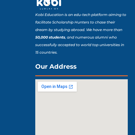
Kobi Education is an edu-tech platform aiming to
facilitate Scholarship Hunters to chase their
dream by studying abroad. We have more than
50,000 students
, and numerous alumni who
successfully accepted to world top universities in
15 countries.
Our Address