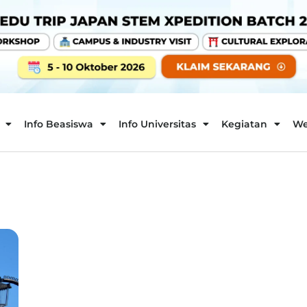
Info Beasiswa
Info Universitas
Kegiatan
We