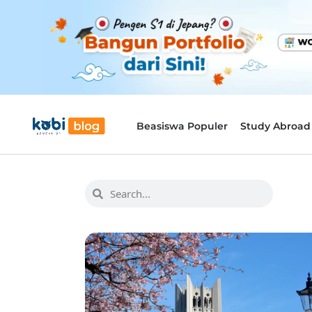
Beasiswa Populer
Study Abroad