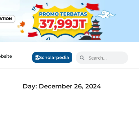
bsite
Scholarpedia
Day: December 26, 2024