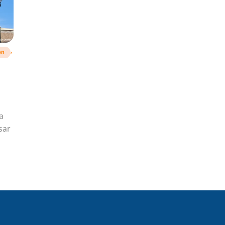
,
on
a
sar
hu