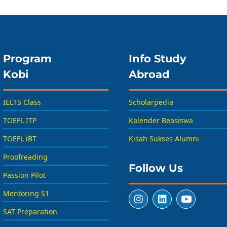
Program
Info Study
Kobi
Abroad
IELTS Class
Scholarpedia
TOEFL ITP
Kalender Beasiswa
TOEFL iBT
Kisah Sukses Alumni
Proofreading
Follow Us
Passion Pilot
Mentoring S1
SAT Preparation