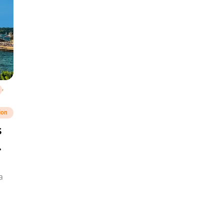
,
ion
s
a