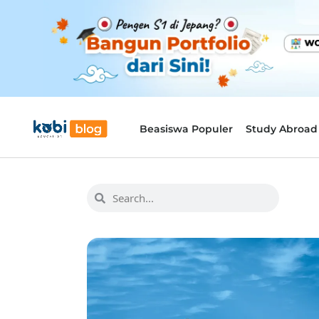
Beasiswa Populer
Study Abroad