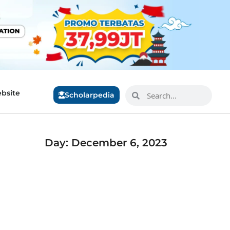
bsite
Scholarpedia
Day: December 6, 2023