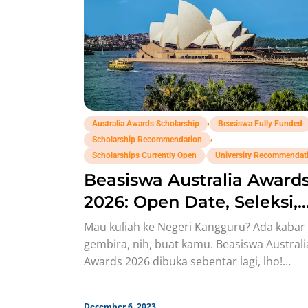
,
Australia Awards Scholarship
Beasiswa Fully Funded
,
Scholarship Recommendation
,
Scholarships Currently Open
University Recommendat
Beasiswa Australia Award
2026: Open Date, Seleksi,
Syarat!
Mau kuliah ke Negeri Kangguru? Ada kabar
gembira, nih, buat kamu. Beasiswa Australi
Awards 2026 dibuka sebentar lagi, lho!
Australia adalah salah satu negara
December 6, 2023