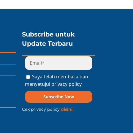
Subscribe untuk
Update Terbaru
Saya telah membaca dan
menyetujui privacy policy
Subscribe Now
Cek privacy policy
disini!