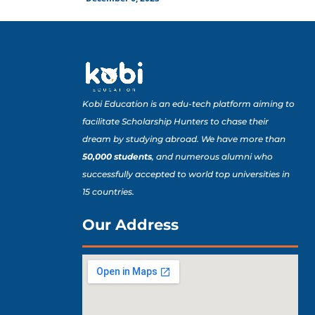
Kobi Education is an edu-tech platform aiming to
facilitate Scholarship Hunters to chase their
dream by studying abroad. We have more than
50,000 students
, and numerous alumni who
successfully accepted to world top universities in
15 countries.
Our Address