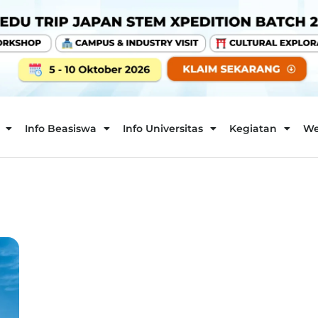
Info Beasiswa
Info Universitas
Kegiatan
We