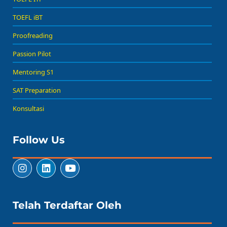
TOEFL iBT
Proofreading
Passion Pilot
Mentoring S1
SAT Preparation
Konsultasi
Follow Us
Telah Terdaftar Oleh