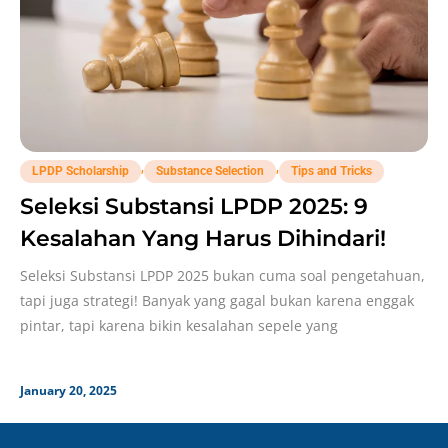
,
,
LPDP Scholarship
Substance Selection
Tips and Tricks
Seleksi Substansi LPDP 2025: 9
Kesalahan Yang Harus Dihindari!
Seleksi Substansi LPDP 2025 bukan cuma soal pengetahuan,
tapi juga strategi! Banyak yang gagal bukan karena enggak
pintar, tapi karena bikin kesalahan sepele yang
January 20, 2025