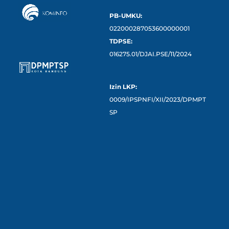
PB-UMKU:
022000287053600000001
TDPSE:
016275.01/DJAI.PSE/11/2024
Izin LKP:
0009/IPSPNFI/XII/2023/DPMPT
SP