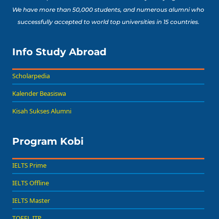
We have more than 50,000 students, and numerous alumni who
successfully accepted to world top universities in 15 countries.
Info Study Abroad
Scholarpedia
Kalender Beasiswa
Kisah Sukses Alumni
Program Kobi
IELTS Prime
IELTS Offline
IELTS Master
TOEFL ITP