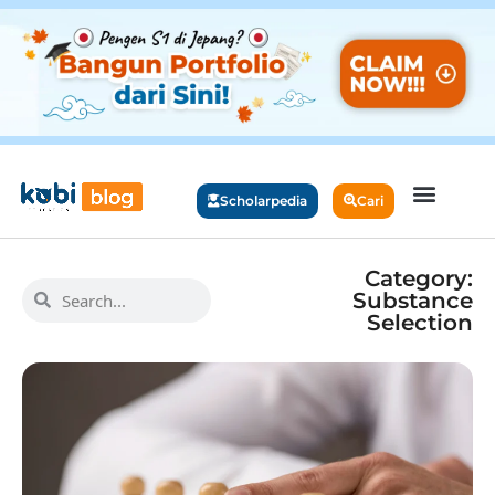
Scholarpedia
Cari
Category:
Substance
Selection