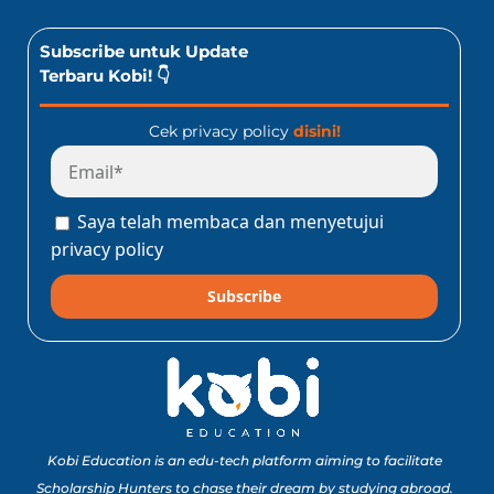
Subscribe untuk Update
Terbaru Kobi! 👇
Cek privacy policy
disini!
Saya telah membaca dan menyetujui
privacy policy
Subscribe
Kobi Education is an edu-tech platform aiming to facilitate
Scholarship Hunters to chase their dream by studying abroad.