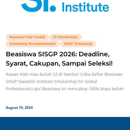
,
,
Beasiswa Fully Funded
S2 Scholarships
,
Scholarship Recommendation
SISGP Scholarship
Beasiswa SISGP 2026: Deadline,
Syarat, Cakupan, Sampai Seleksi!
Kawan Kobi mau kuliah S2 di Swedia? Coba daftar Beasiswa
SISGP (Swedish Institute Scholarship for Global
Professionals) aja! Beasiswa ini mencakup 100% biaya kuliah
August 15, 2024