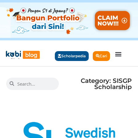
Scholarpedia
Cari
Category: SISGP
Scholarship