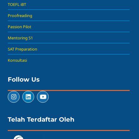
TOEFL iBT
Proofreading
Passion Pilot
Mentoring S1
SAT Preparation
Konsultasi
Follow Us
Telah Terdaftar Oleh