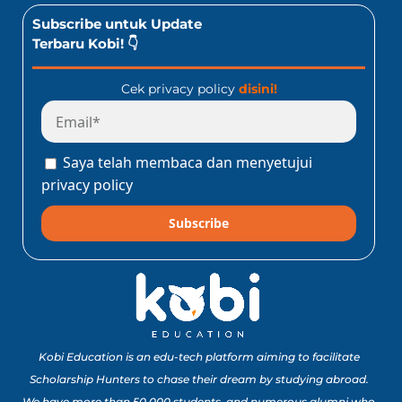
Subscribe untuk Update
Terbaru Kobi! 👇
Cek privacy policy
disini!
Saya telah membaca dan menyetujui
privacy policy
Subscribe
Kobi Education is an edu-tech platform aiming to facilitate
Scholarship Hunters to chase their dream by studying abroad.
We have more than 50,000 students, and numerous alumni who