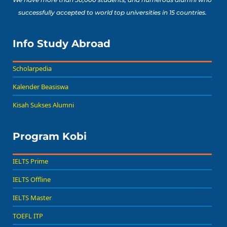
successfully accepted to world top universities in 15 countries.
Info Study Abroad
Scholarpedia
Kalender Beasiswa
Kisah Sukses Alumni
Program Kobi
IELTS Prime
IELTS Offline
IELTS Master
TOEFL ITP