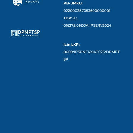
PB-UMKU:
022000287053600000001
TDPSE:
016275.01/DJAI.PSE/11/2024
Izin LKP:
0009/IPSPNFI/XII/2023/DPMPT
SP