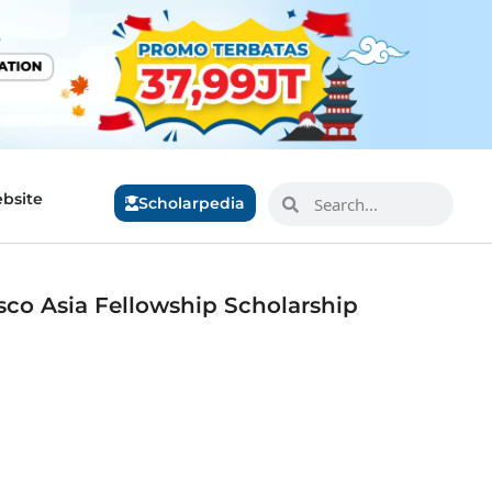
bsite
Scholarpedia
sco Asia Fellowship Scholarship