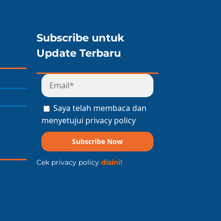
Subscribe untuk
Update Terbaru
Saya telah membaca dan
menyetujui privacy policy
Subscribe Now
Cek privacy policy
disini!