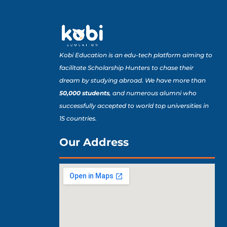
Kobi Education is an edu-tech platform aiming to
facilitate Scholarship Hunters to chase their
dream by studying abroad. We have more than
50,000 students
, and numerous alumni who
successfully accepted to world top universities in
15 countries.
Our Address