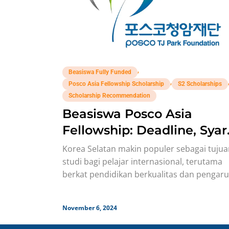
,
Beasiswa Fully Funded
,
Posco Asia Fellowship Scholarship
S2 Scholarships
Scholarship Recommendation
Beasiswa Posco Asia
Fellowship: Deadline, Syar
Benefit!
Korea Selatan makin populer sebagai tuju
studi bagi pelajar internasional, terutama
berkat pendidikan berkualitas dan pengar
Korean Wave yang mendunia. Hal ini didu
pula
November 6, 2024