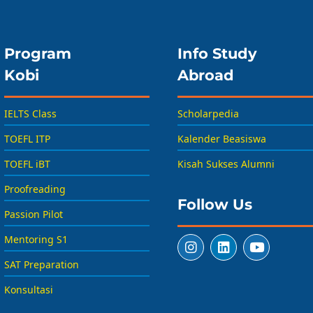
Program
Info Study
Kobi
Abroad
IELTS Class
Scholarpedia
TOEFL ITP
Kalender Beasiswa
TOEFL iBT
Kisah Sukses Alumni
Proofreading
Follow Us
Passion Pilot
Mentoring S1
SAT Preparation
Konsultasi