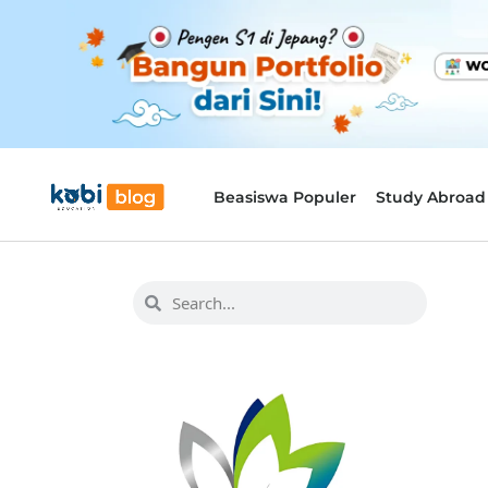
Beasiswa Populer
Study Abroad