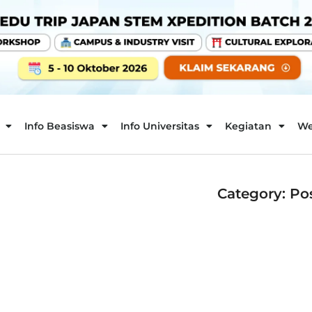
Info Beasiswa
Info Universitas
Kegiatan
We
Category: Po