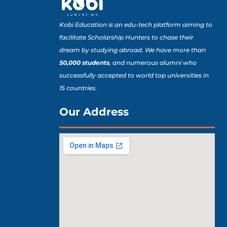
Kobi Education is an edu-tech platform aiming to
facilitate Scholarship Hunters to chase their
dream by studying abroad. We have more than
50,000 students
, and numerous alumni who
successfully accepted to world top universities in
15 countries.
Our Address