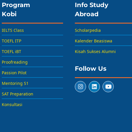
Program
Info Study
Kobi
Abroad
IELTS Class
Scholarpedia
TOEFL ITP
Kalender Beasiswa
TOEFL iBT
Kisah Sukses Alumni
Proofreading
Follow Us
Passion Pilot
Mentoring S1
SAT Preparation
Konsultasi