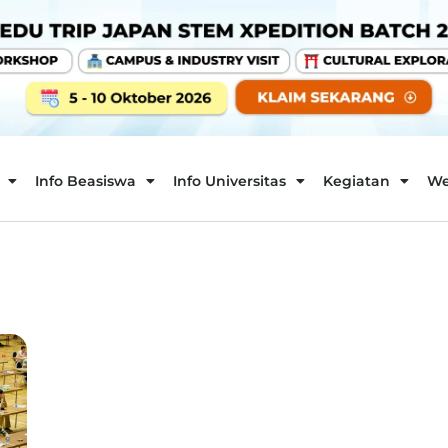
Info Beasiswa
Info Universitas
Kegiatan
We