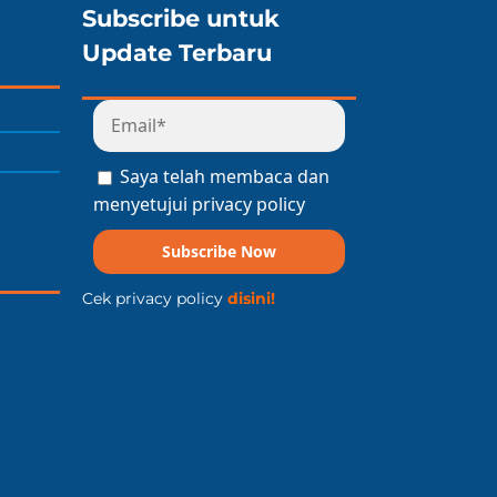
Subscribe untuk
Update Terbaru
Saya telah membaca dan
menyetujui privacy policy
Subscribe Now
Cek privacy policy
disini!