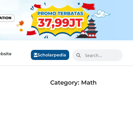
bsite
Scholarpedia
Category: Math