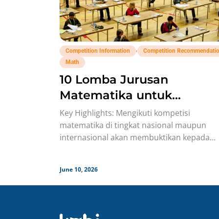
,
Competition Information
Competition Recommendati
Math
10 Lomba Jurusan
Matematika untuk
Portofolio Anak SMA Buat
Key Highlights: Mengikuti kompetisi
Study Abroad Yang Bisa
matematika di tingkat nasional maupun
internasional akan membuktikan kepada
Banget Dicoba!
komite seleksi bahwa siswa memiliki
kemampuan problem-solving, mental pant
June 10, 2026
menyerah, dan