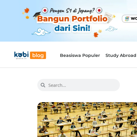
Beasiswa Populer
Study Abroad