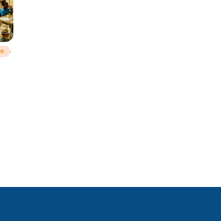
,
on
ang