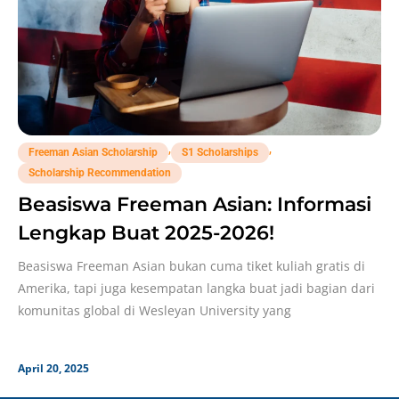
,
,
Freeman Asian Scholarship
S1 Scholarships
Scholarship Recommendation
Beasiswa Freeman Asian: Informasi
Lengkap Buat 2025-2026!
Beasiswa Freeman Asian bukan cuma tiket kuliah gratis di
Amerika, tapi juga kesempatan langka buat jadi bagian dari
komunitas global di Wesleyan University yang
April 20, 2025