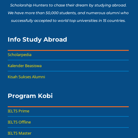
Scholarship Hunters to chase their dream by studying abroad.
We have more than 50,000 students, and numerous alumni who
successfully accepted to world top universities in 15 countries.
Info Study Abroad
Scholarpedia
Kalender Beasiswa
Kisah Sukses Alumni
Program Kobi
IELTS Prime
IELTS Offline
IELTS Master