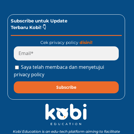
Subscribe untuk Update
Terbaru Kobi! 👇
Cek privacy policy
disini!
Saya telah membaca dan menyetujui
privacy policy
Subscribe
Kobi Education is an edu-tech platform aiming to facilitate