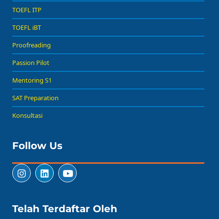
TOEFL ITP
TOEFL iBT
Proofreading
Passion Pilot
Mentoring S1
SAT Preparation
Konsultasi
Follow Us
Telah Terdaftar Oleh