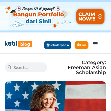
Scholarpedia
Cari
Category:
Freeman Asian
Scholarship