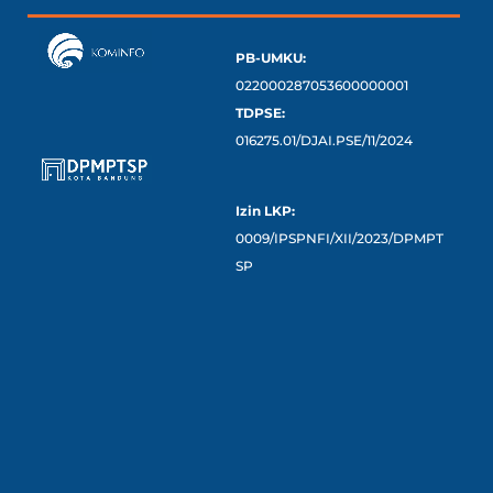
PB-UMKU:
022000287053600000001
TDPSE:
016275.01/DJAI.PSE/11/2024
Izin LKP:
0009/IPSPNFI/XII/2023/DPMPT
SP