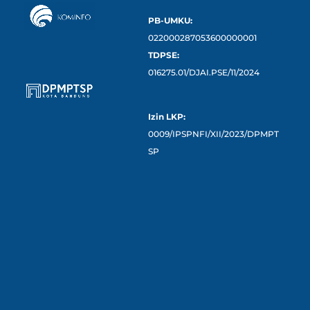
PB-UMKU:
022000287053600000001
TDPSE:
016275.01/DJAI.PSE/11/2024
Izin LKP:
0009/IPSPNFI/XII/2023/DPMPT
SP