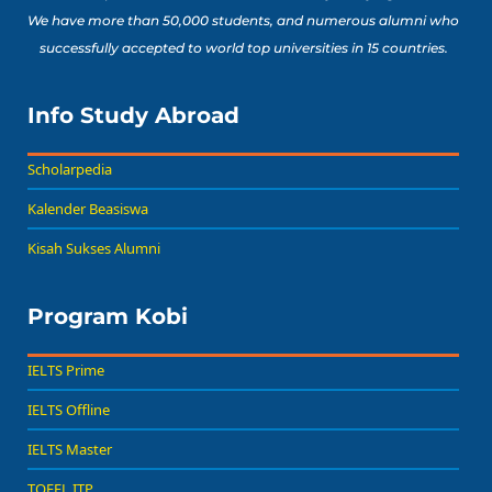
We have more than 50,000 students, and numerous alumni who
successfully accepted to world top universities in 15 countries.
Info Study Abroad
Scholarpedia
Kalender Beasiswa
Kisah Sukses Alumni
Program Kobi
IELTS Prime
IELTS Offline
IELTS Master
TOEFL ITP