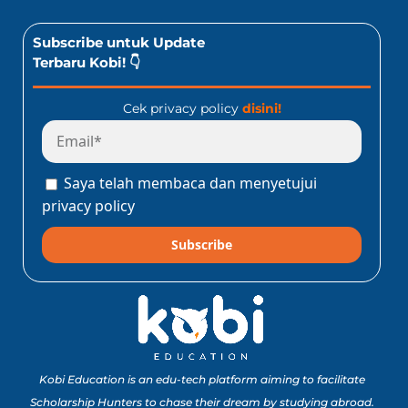
Subscribe untuk Update
Terbaru Kobi! 👇
Cek privacy policy
disini!
Saya telah membaca dan menyetujui
privacy policy
Subscribe
Kobi Education is an edu-tech platform aiming to facilitate
Scholarship Hunters to chase their dream by studying abroad.