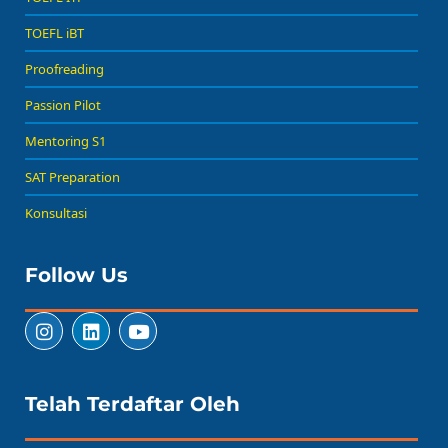
TOEFL iBT
Proofreading
Passion Pilot
Mentoring S1
SAT Preparation
Konsultasi
Follow Us
Telah Terdaftar Oleh