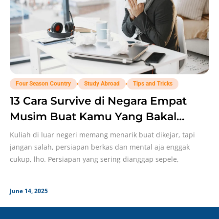
,
,
Four Season Country
Study Abroad
Tips and Tricks
13 Cara Survive di Negara Empat
Musim Buat Kamu Yang Bakal
Study Abroad!
Kuliah di luar negeri memang menarik buat dikejar, tapi
jangan salah, persiapan berkas dan mental aja enggak
cukup, lho. Persiapan yang sering dianggap sepele,
June 14, 2025