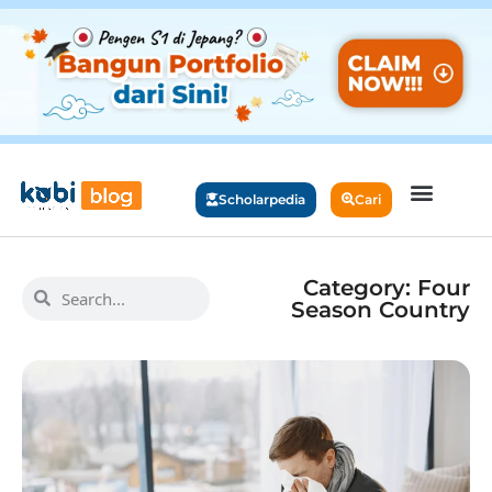
Scholarpedia
Cari
Category: Four
Season Country