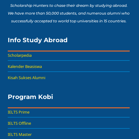
Scholarship Hunters to chase their dream by studying abroad.
We have more than 50,000 students, and numerous alumni who
successfully accepted to world top universities in 15 countries.
Info Study Abroad
Scholarpedia
Kalender Beasiswa
Kisah Sukses Alumni
Program Kobi
IELTS Prime
IELTS Offline
IELTS Master