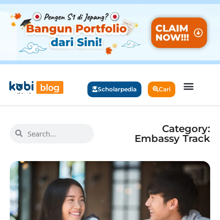
Scholarpedia
Cari
Category:
Embassy Track