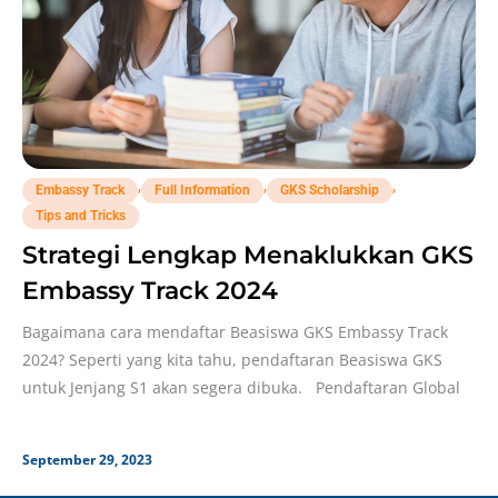
,
,
,
Embassy Track
Full Information
GKS Scholarship
Tips and Tricks
Strategi Lengkap Menaklukkan GKS
Embassy Track 2024
Bagaimana cara mendaftar Beasiswa GKS Embassy Track
2024? Seperti yang kita tahu, pendaftaran Beasiswa GKS
untuk Jenjang S1 akan segera dibuka. Pendaftaran Global
September 29, 2023