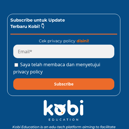
Subscribe untuk Update
Terbaru Kobi! 👇
Cek privacy policy
disini!
Saya telah membaca dan menyetujui
privacy policy
Subscribe
Kobi Education is an edu-tech platform aiming to facilitate