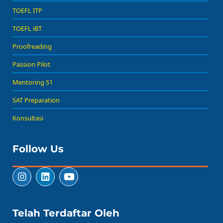
TOEFL ITP
TOEFL iBT
Proofreading
Passion Pilot
Mentoring S1
SAT Preparation
Konsultasi
Follow Us
Telah Terdaftar Oleh