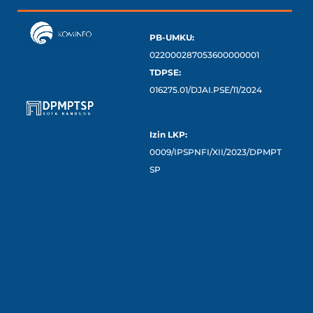
PB-UMKU:
022000287053600000001
TDPSE:
016275.01/DJAI.PSE/11/2024
Izin LKP:
0009/IPSPNFI/XII/2023/DPMPT
SP