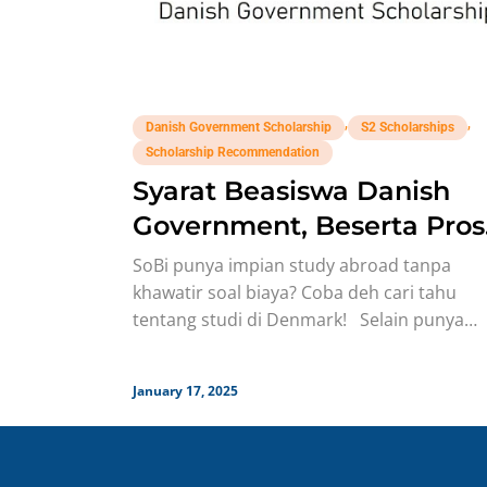
,
,
Danish Government Scholarship
S2 Scholarships
Scholarship Recommendation
Syarat Beasiswa Danish
Government, Beserta Pros
Seleksinya!
SoBi punya impian study abroad tanpa
khawatir soal biaya? Coba deh cari tahu
tentang studi di Denmark! Selain punya
kualitas pendidikan yang enggak
January 17, 2025