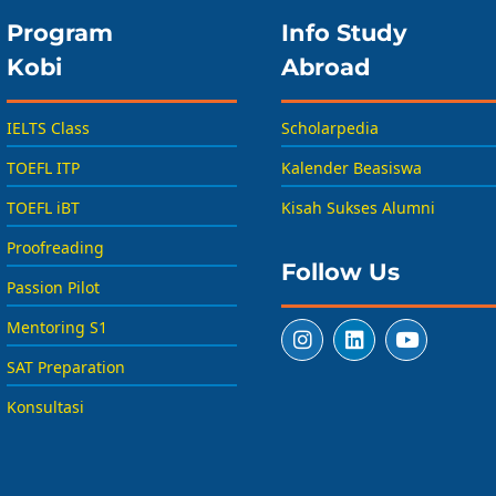
Program
Info Study
Kobi
Abroad
IELTS Class
Scholarpedia
TOEFL ITP
Kalender Beasiswa
TOEFL iBT
Kisah Sukses Alumni
Proofreading
Follow Us
Passion Pilot
Mentoring S1
SAT Preparation
Konsultasi