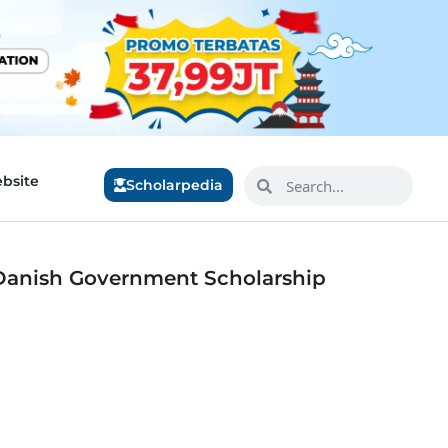
bsite
Scholarpedia
Danish Government Scholarship