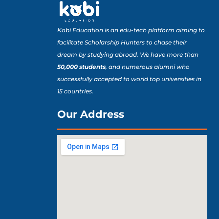
Kobi Education is an edu-tech platform aiming to
facilitate Scholarship Hunters to chase their
dream by studying abroad. We have more than
50,000 students
, and numerous alumni who
successfully accepted to world top universities in
15 countries.
Our Address