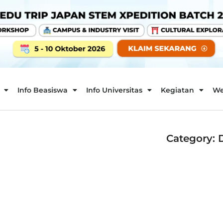
Info Beasiswa
Info Universitas
Kegiatan
We
Category: 