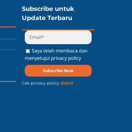
Subscribe untuk
Update Terbaru
Saya telah membaca dan
menyetujui privacy policy
Subscribe Now
Cek privacy policy
disini!