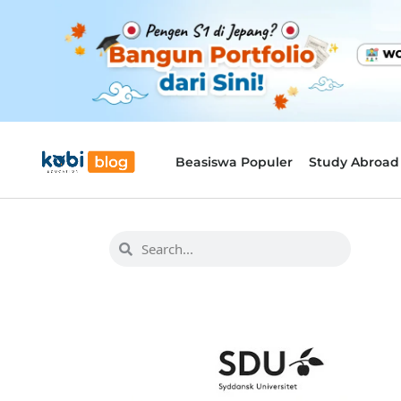
Beasiswa Populer
Study Abroad