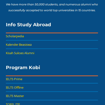
We have more than 50,000 students, and numerous alumni who
successfully accepted to world top universities in 15 countries.
Info Study Abroad
Scholarpedia
Kalender Beasiswa
Kisah Sukses Alumni
Program Kobi
IELTS Prime
IELTS Offline
IELTS Master
TOEFL ITP