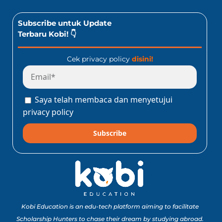
Subscribe untuk Update
Terbaru Kobi! 👇
Cek privacy policy
disini!
Saya telah membaca dan menyetujui
privacy policy
Subscribe
Kobi Education is an edu-tech platform aiming to facilitate
Scholarship Hunters to chase their dream by studying abroad.