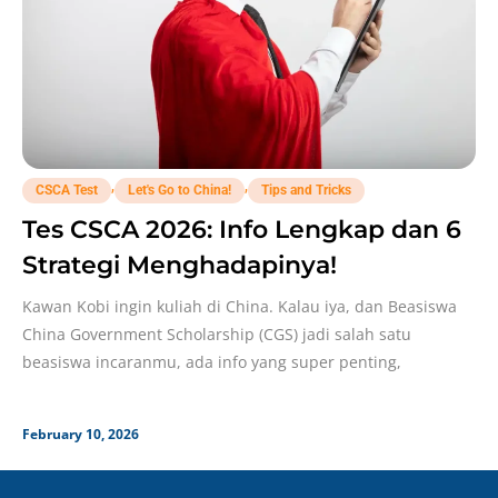
,
,
CSCA Test
Let's Go to China!
Tips and Tricks
Tes CSCA 2026: Info Lengkap dan 6
Strategi Menghadapinya!
Kawan Kobi ingin kuliah di China. Kalau iya, dan Beasiswa
China Government Scholarship (CGS) jadi salah satu
beasiswa incaranmu, ada info yang super penting,
February 10, 2026