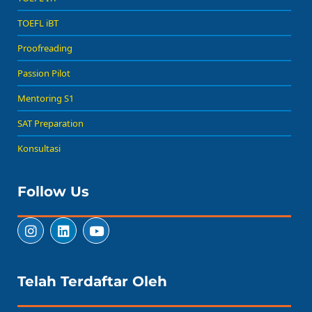
TOEFL iBT
Proofreading
Passion Pilot
Mentoring S1
SAT Preparation
Konsultasi
Follow Us
Telah Terdaftar Oleh