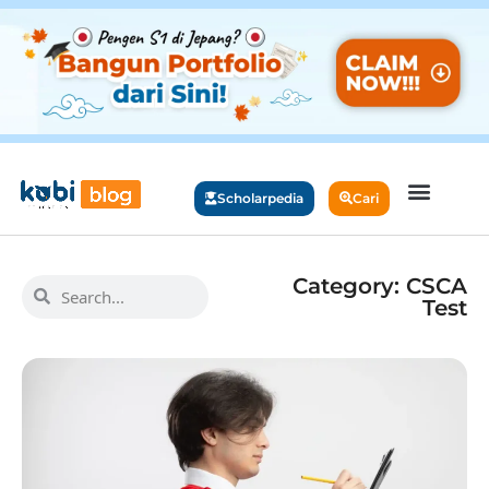
Scholarpedia
Cari
Category: CSCA
Test