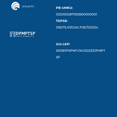
PB-UMKU:
022000287053600000001
TDPSE:
016275.01/DJAI.PSE/11/2024
Izin LKP:
0009/IPSPNFI/XII/2023/DPMPT
SP