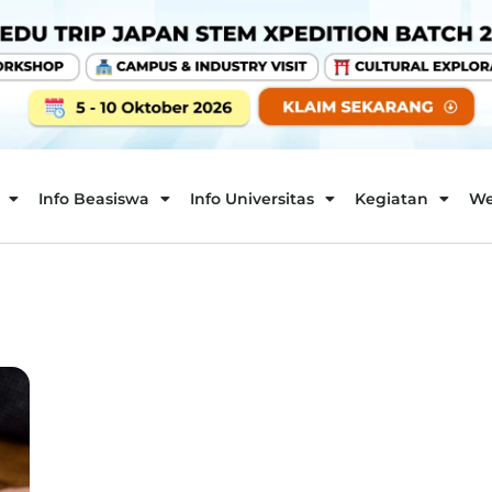
Info Beasiswa
Info Universitas
Kegiatan
We