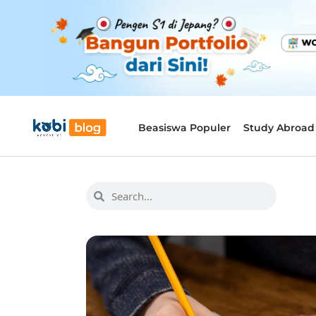
Beasiswa Populer
Study Abroad