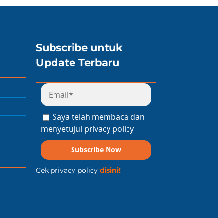
Subscribe untuk
Update Terbaru
Saya telah membaca dan
menyetujui privacy policy
Subscribe Now
Cek privacy policy
disini!