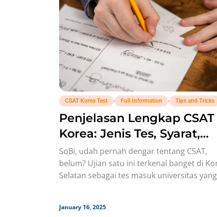
,
,
CSAT Korea Test
Full Information
Tips and Tricks
Penjelasan Lengkap CSAT
Korea: Jenis Tes, Syarat,
Timeline
SoBi, udah pernah dengar tentang CSAT,
belum? Ujian satu ini terkenal banget di Ko
Selatan sebagai tes masuk universitas yang
super ketat dan jadi
January 16, 2025