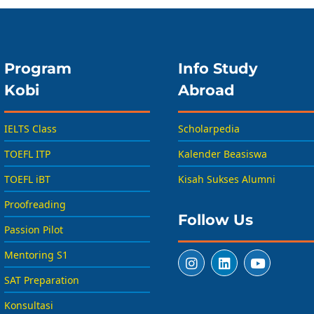
Program
Info Study
Kobi
Abroad
IELTS Class
Scholarpedia
TOEFL ITP
Kalender Beasiswa
TOEFL iBT
Kisah Sukses Alumni
Proofreading
Follow Us
Passion Pilot
Mentoring S1
SAT Preparation
Konsultasi