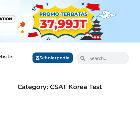
bsite
Scholarpedia
Category: CSAT Korea Test