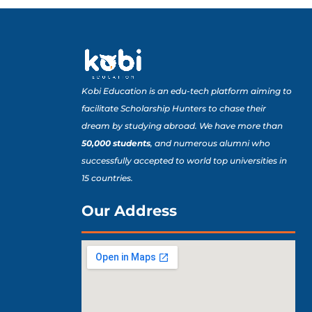
Kobi Education is an edu-tech platform aiming to
facilitate Scholarship Hunters to chase their
dream by studying abroad. We have more than
50,000 students
, and numerous alumni who
successfully accepted to world top universities in
15 countries.
Our Address