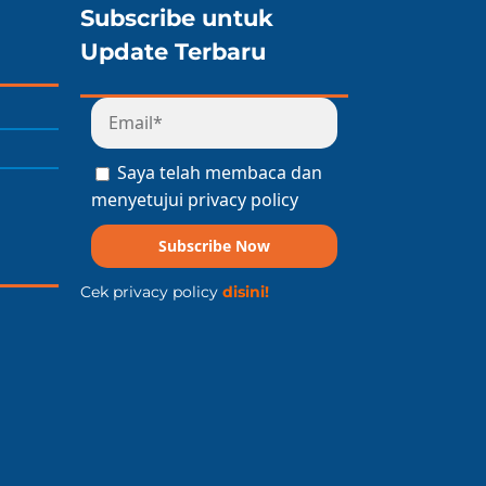
Subscribe untuk
Update Terbaru
Saya telah membaca dan
menyetujui privacy policy
Subscribe Now
Cek privacy policy
disini!