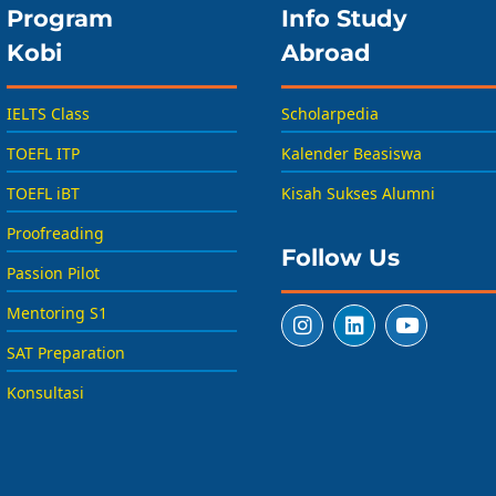
Program
Info Study
Kobi
Abroad
IELTS Class
Scholarpedia
TOEFL ITP
Kalender Beasiswa
TOEFL iBT
Kisah Sukses Alumni
Proofreading
Follow Us
Passion Pilot
Mentoring S1
SAT Preparation
Konsultasi