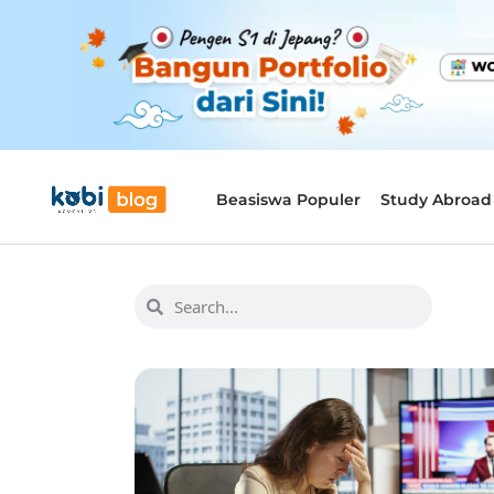
Beasiswa Populer
Study Abroad