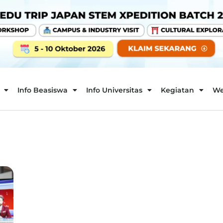
Info Beasiswa
Info Universitas
Kegiatan
We