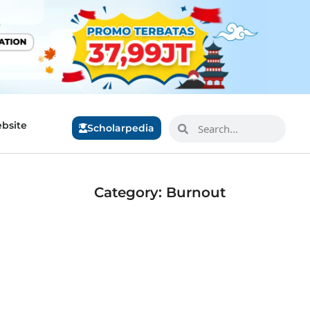
bsite
Scholarpedia
Category: Burnout