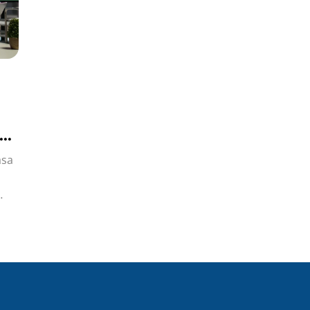
si
asa