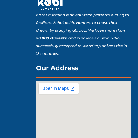
Kobi Education is an edu-tech platform aiming to
facilitate Scholarship Hunters to chase their
dream by studying abroad. We have more than
50,000 students
, and numerous alumni who
successfully accepted to world top universities in
15 countries.
Our Address