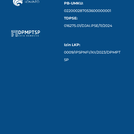
PB-UMKU:
022000287053600000001
TDPSE:
016275.01/DJAI.PSE/11/2024
Izin LKP:
0009/IPSPNFI/XII/2023/DPMPT
SP