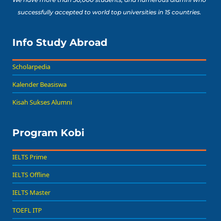
successfully accepted to world top universities in 15 countries.
Info Study Abroad
Scholarpedia
Kalender Beasiswa
Kisah Sukses Alumni
Program Kobi
IELTS Prime
IELTS Offline
IELTS Master
TOEFL ITP