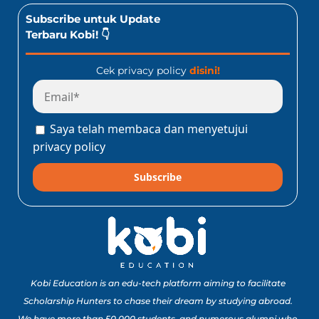
Subscribe untuk Update
Terbaru Kobi! 👇
Cek privacy policy
disini!
Saya telah membaca dan menyetujui
privacy policy
Subscribe
Kobi Education is an edu-tech platform aiming to facilitate
Scholarship Hunters to chase their dream by studying abroad.
We have more than 50,000 students, and numerous alumni who