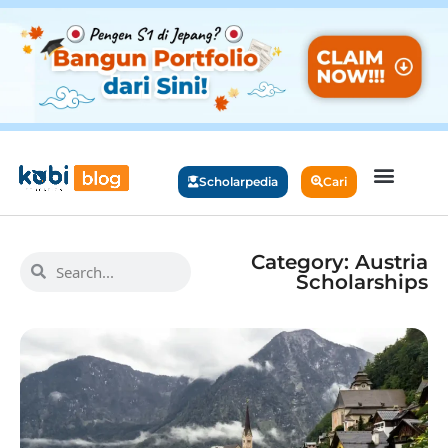
Scholarpedia
Cari
Category: Austria
Scholarships