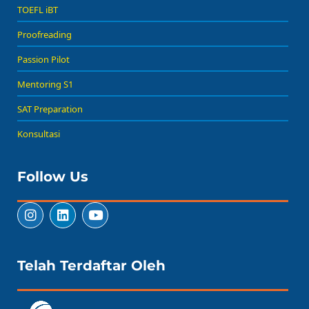
TOEFL iBT
Proofreading
Passion Pilot
Mentoring S1
SAT Preparation
Konsultasi
Follow Us
Telah Terdaftar Oleh