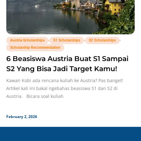
,
,
,
Austria Scholarships
S1 Scholarships
S2 Scholarships
Scholarship Recommendation
6 Beasiswa Austria Buat S1 Sampai
S2 Yang Bisa Jadi Target Kamu!
Kawan Kobi ada rencana kuliah ke Austria? Pas banget!
Artikel kali ini bakal ngebahas beasiswa S1 dan S2 di
Austria. Bicara soal kuliah
February 2, 2026