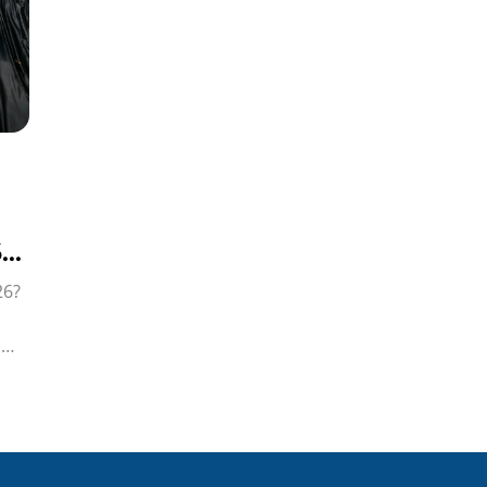
6
26?
i