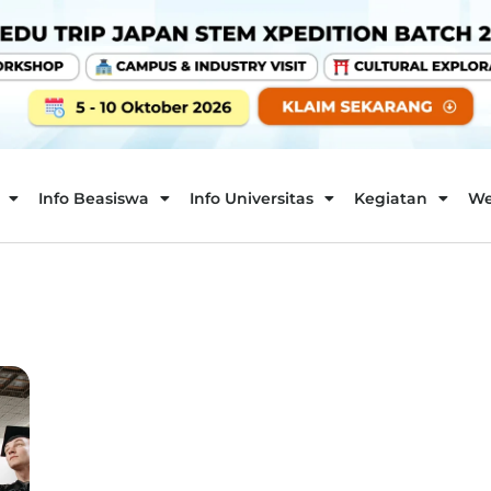
Info Beasiswa
Info Universitas
Kegiatan
We