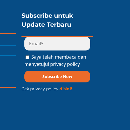
Subscribe untuk
Update Terbaru
Saya telah membaca dan
menyetujui privacy policy
Subscribe Now
Cek privacy policy
disini!