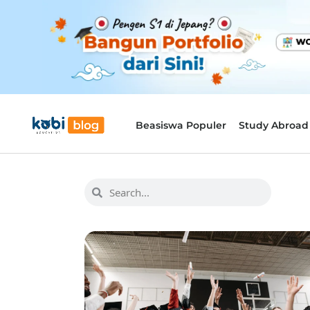
Beasiswa Populer
Study Abroad