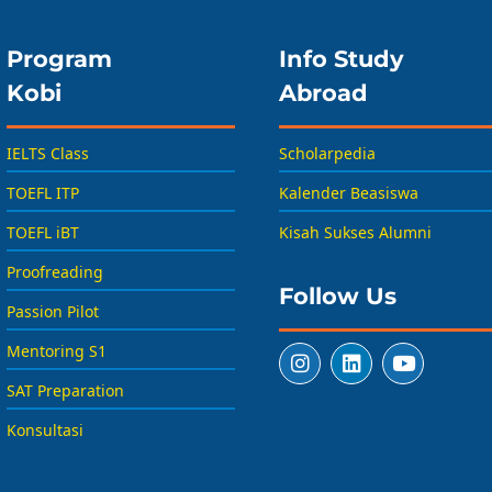
Program
Info Study
Kobi
Abroad
IELTS Class
Scholarpedia
TOEFL ITP
Kalender Beasiswa
TOEFL iBT
Kisah Sukses Alumni
Proofreading
Follow Us
Passion Pilot
Mentoring S1
SAT Preparation
Konsultasi