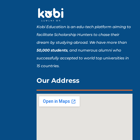
Kobi Education is an edu-tech platform aiming to
facilitate Scholarship Hunters to chase their
dream by studying abroad. We have more than
50,000 students
, and numerous alumni who
successfully accepted to world top universities in
15 countries.
Our Address