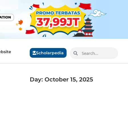
bsite
Scholarpedia
Day: October 15, 2025