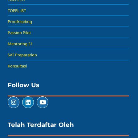
TOEFL iBT
Proofreading
Passion Pilot
Mentoring S1
SAT Preparation
Konsultasi
Follow Us
Telah Terdaftar Oleh