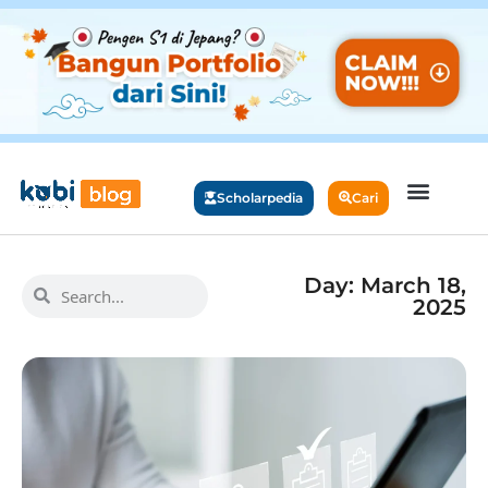
Scholarpedia
Cari
Day: March 18,
2025