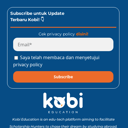
Subscribe untuk Update
Terbaru Kobi! 👇
Cek privacy policy
disini!
Saya telah membaca dan menyetujui
privacy policy
Subscribe
Kobi Education is an edu-tech platform aiming to facilitate
Scholarship Hunters to chase their dream by studying abroad.