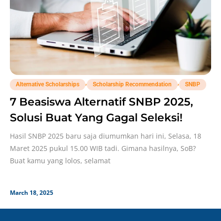
,
,
Alternative Scholarships
Scholarship Recommendation
SNBP
7 Beasiswa Alternatif SNBP 2025,
Solusi Buat Yang Gagal Seleksi!
Hasil SNBP 2025 baru saja diumumkan hari ini, Selasa, 18
Maret 2025 pukul 15.00 WIB tadi. Gimana hasilnya, SoB?
Buat kamu yang lolos, selamat
March 18, 2025