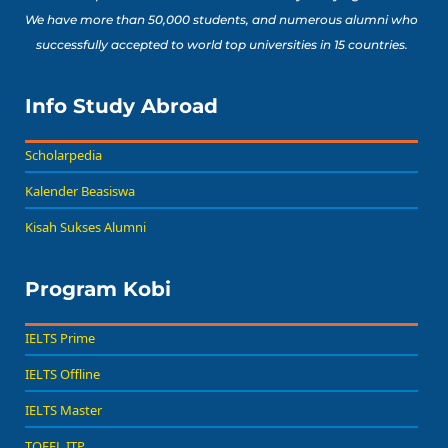
We have more than 50,000 students, and numerous alumni who
successfully accepted to world top universities in 15 countries.
Info Study Abroad
Scholarpedia
Kalender Beasiswa
Kisah Sukses Alumni
Program Kobi
IELTS Prime
IELTS Offline
IELTS Master
TOEFL ITP