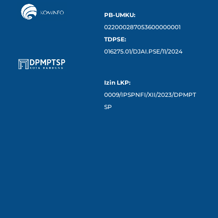
PB-UMKU:
022000287053600000001
TDPSE:
016275.01/DJAI.PSE/11/2024
Izin LKP:
0009/IPSPNFI/XII/2023/DPMPT
SP