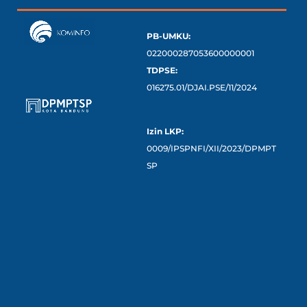
PB-UMKU:
022000287053600000001
TDPSE:
016275.01/DJAI.PSE/11/2024
Izin LKP:
0009/IPSPNFI/XII/2023/DPMPT
SP