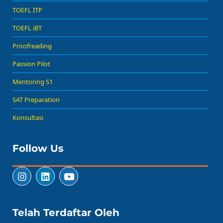
TOEFL ITP
TOEFL iBT
Proofreading
Passion Pilot
Mentoring S1
SAT Preparation
Konsultasi
Follow Us
Telah Terdaftar Oleh