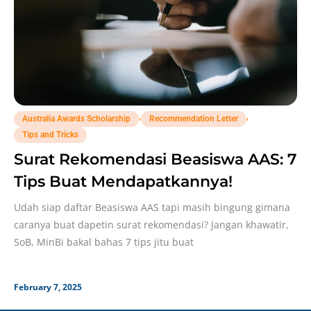
,
,
Australia Awards Scholarship
Recommendation Letter
Tips and Tricks
Surat Rekomendasi Beasiswa AAS: 7
Tips Buat Mendapatkannya!
Udah siap daftar Beasiswa AAS tapi masih bingung gimana
caranya buat dapetin surat rekomendasi? Jangan khawatir,
SoB, MinBi bakal bahas 7 tips jitu buat
February 7, 2025