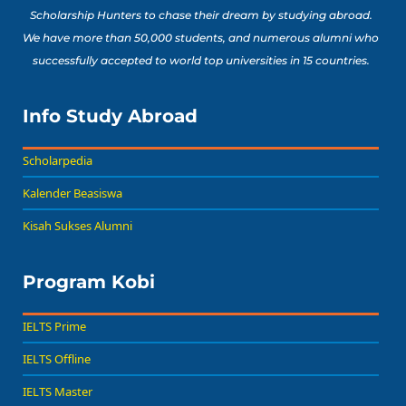
Scholarship Hunters to chase their dream by studying abroad.
We have more than 50,000 students, and numerous alumni who
successfully accepted to world top universities in 15 countries.
Info Study Abroad
Scholarpedia
Kalender Beasiswa
Kisah Sukses Alumni
Program Kobi
IELTS Prime
IELTS Offline
IELTS Master