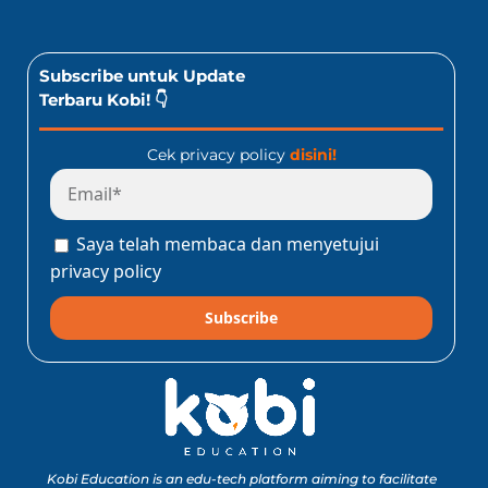
Subscribe untuk Update
Terbaru Kobi! 👇
Cek privacy policy
disini!
Saya telah membaca dan menyetujui
privacy policy
Subscribe
Kobi Education is an edu-tech platform aiming to facilitate