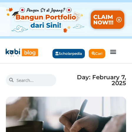
Scholarpedia
Cari
Day: February 7,
2025