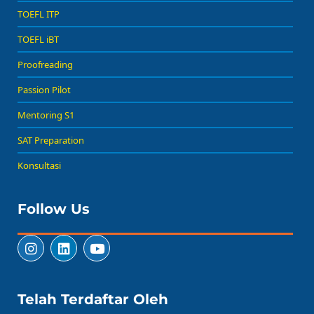
TOEFL ITP
TOEFL iBT
Proofreading
Passion Pilot
Mentoring S1
SAT Preparation
Konsultasi
Follow Us
Telah Terdaftar Oleh