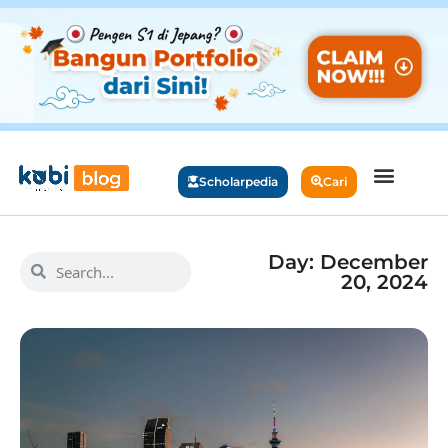
Scholarpedia
Cari
Day: December
20, 2024