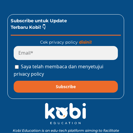
Subscribe untuk Update
Terbaru Kobi! 👇
Cek privacy policy
disini!
Saya telah membaca dan menyetujui
privacy policy
Subscribe
Kobi Education is an edu-tech platform aiming to facilitate