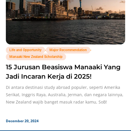
,
,
Life and Opportunity
Major Recommendation
Manaaki New Zealand Scholarship
15 Jurusan Beasiswa Manaaki Yang
Jadi Incaran Kerja di 2025!
Di antara destinasi study abroad populer, seperti Amerika
Serikat, Inggris Raya, Australia, Jerman, dan negara lainnya,
New Zealand wajib banget masuk radar kamu, SoB!
December 20, 2024