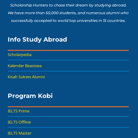
Scholarship Hunters to chase their dream by studying abroad.
We have more than 50,000 students, and numerous alumni who
successfully accepted to world top universities in 15 countries.
Info Study Abroad
Scholarpedia
Kalender Beasiswa
Kisah Sukses Alumni
Program Kobi
IELTS Prime
IELTS Offline
IELTS Master