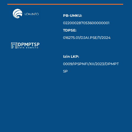
PB-UMKU:
022000287053600000001
TDPSE:
016275.01/DJAI.PSE/11/2024
Izin LKP:
0009/IPSPNFI/XII/2023/DPMPT
SP