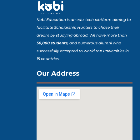
Kobi Education is an edu-tech platform aiming to
facilitate Scholarship Hunters to chase their
dream by studying abroad. We have more than
50,000 students
, and numerous alumni who
successfully accepted to world top universities in
15 countries.
Our Address