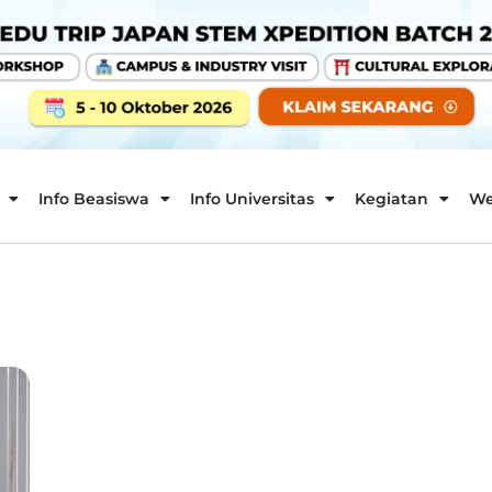
Info Beasiswa
Info Universitas
Kegiatan
We