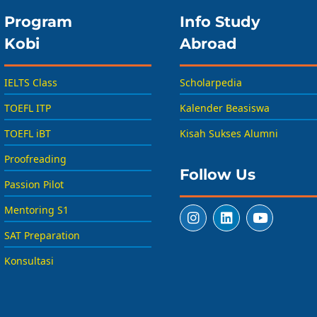
Program
Info Study
Kobi
Abroad
IELTS Class
Scholarpedia
TOEFL ITP
Kalender Beasiswa
TOEFL iBT
Kisah Sukses Alumni
Proofreading
Follow Us
Passion Pilot
Mentoring S1
SAT Preparation
Konsultasi