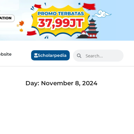
bsite
Scholarpedia
Day: November 8, 2024