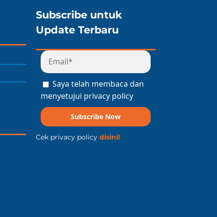
Subscribe untuk
Update Terbaru
Saya telah membaca dan
menyetujui privacy policy
Subscribe Now
Cek privacy policy
disini!