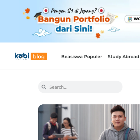
Beasiswa Populer
Study Abroad