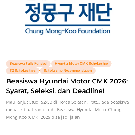
,
,
Beasiswa Fully Funded
Hyundai Motor CMK Scholarship
,
S2 Scholarships
Scholarship Recommendation
Beasiswa Hyundai Motor CMK 2026:
Syarat, Seleksi, dan Deadline!
Mau lanjut Studi S2/S3 di Korea Selatan? Pstt… ada beasiswa
menarik buat kamu, nih! Beasiswa Hyundai Motor Chung
Mong-Koo (CMK) 2025 bisa jadi jalan