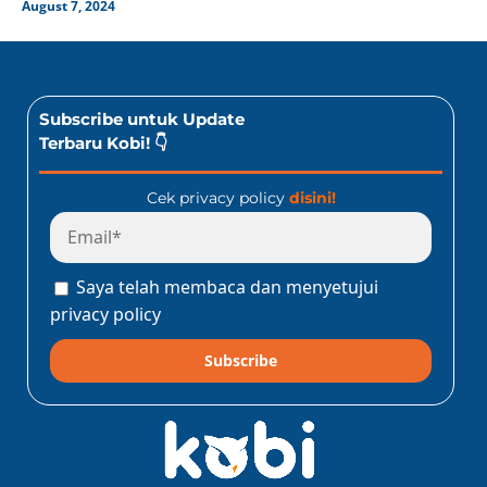
August 7, 2024
Subscribe untuk Update
Terbaru Kobi! 👇
Cek privacy policy
disini!
Saya telah membaca dan menyetujui
privacy policy
Subscribe