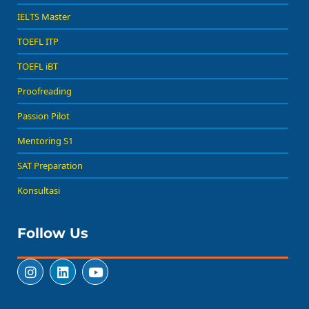
IELTS Master
TOEFL ITP
TOEFL iBT
Proofreading
Passion Pilot
Mentoring S1
SAT Preparation
Konsultasi
Follow Us