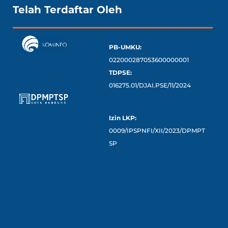
Telah Terdaftar Oleh
PB-UMKU:
022000287053600000001
TDPSE:
016275.01/DJAI.PSE/11/2024
Izin LKP:
0009/IPSPNFI/XII/2023/DPMPT
SP