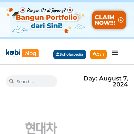
Scholarpedia
Cari
Day: August 7,
2024