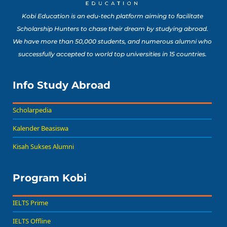
Kobi Education is an edu-tech platform aiming to facilitate
Scholarship Hunters to chase their dream by studying abroad.
We have more than 50,000 students, and numerous alumni who
successfully accepted to world top universities in 15 countries.
Info Study Abroad
Scholarpedia
Kalender Beasiswa
Kisah Sukses Alumni
Program Kobi
IELTS Prime
IELTS Offline