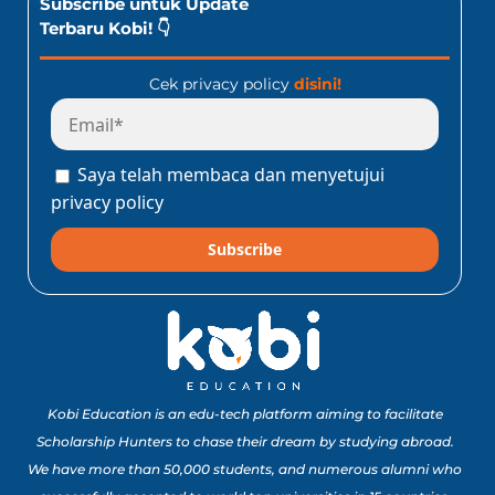
Subscribe untuk Update
Terbaru Kobi! 👇
Cek privacy policy
disini!
Saya telah membaca dan menyetujui
privacy policy
Subscribe
Kobi Education is an edu-tech platform aiming to facilitate
Scholarship Hunters to chase their dream by studying abroad.
We have more than 50,000 students, and numerous alumni who