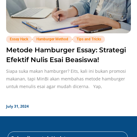
,
,
Essay Hack
Hamburger Method
Tips and Tricks
Metode Hamburger Essay: Strategi
Efektif Nulis Esai Beasiswa!
Siapa suka makan hamburger? Eits, kali ini bukan promosi
makanan, tapi MinBi akan membahas metode hamburger
untuk menulis esai agar mudah dicerna. Yap,
July 31, 2024