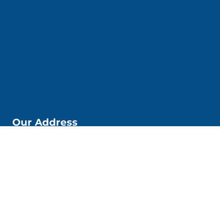
Our Address
📌Kobi Education Jakarta
Jl. Kp. Melayu Besar. No. 53 6. Kec. Tebet, Kota Jakarta
Selatan