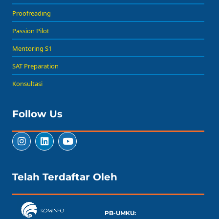
Proofreading
Passion Pilot
Mentoring S1
SAT Preparation
Konsultasi
Follow Us
Telah Terdaftar Oleh
PB-UMKU: