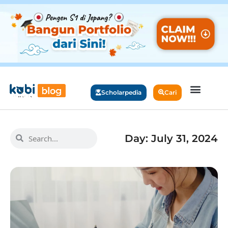
Scholarpedia
Cari
Day: July 31, 2024