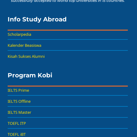
successfully accepted to world top universities in 15 countries.
Info Study Abroad
Scholarpedia
Kalender Beasiswa
Kisah Sukses Alumni
Program Kobi
IELTS Prime
IELTS Offline
IELTS Master
TOEFL ITP
TOEFL iBT