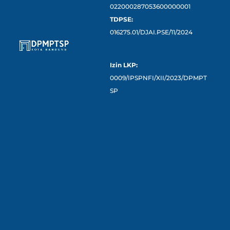
022000287053600000001
TDPSE:
016275.01/DJAI.PSE/11/2024
Izin LKP:
0009/IPSPNFI/XII/2023/DPMPT
SP