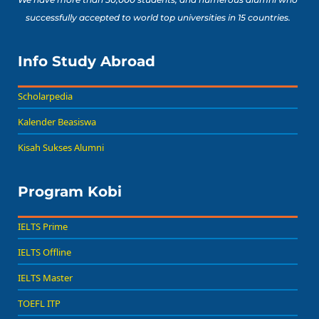
successfully accepted to world top universities in 15 countries.
Info Study Abroad
Scholarpedia
Kalender Beasiswa
Kisah Sukses Alumni
Program Kobi
IELTS Prime
IELTS Offline
IELTS Master
TOEFL ITP