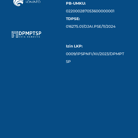
PB-UMKU:
022000287053600000001
TDPSE:
016275.01/DJAI.PSE/11/2024
Izin LKP:
0009/IPSPNFI/XII/2023/DPMPT
SP