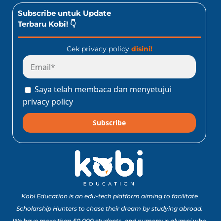
Subscribe untuk Update
Terbaru Kobi! 👇
Cek privacy policy
disini!
Saya telah membaca dan menyetujui
privacy policy
Subscribe
Kobi Education is an edu-tech platform aiming to facilitate
Scholarship Hunters to chase their dream by studying abroad.
We have more than 50,000 students, and numerous alumni who