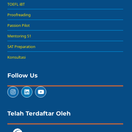
TOEFL iBT
Proofreading
Passion Pilot
Mentoring S1
SAT Preparation
Konsultasi
Follow Us
Telah Terdaftar Oleh