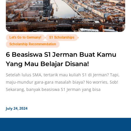
,
,
Let's Go to Germany!
S1 Scholarships
Scholarship Recommendation
6 Beasiswa S1 Jerman Buat Kamu
Yang Mau Belajar Disana!
Setelah lulus SMA, tertarik mau kuliah S1 di Jerman? Tapi,
maju-mundur gara-gara masalah biaya? No worries, Sob!
Sekarang, banyak beasiswa S1 Jerman yang bisa
July 24, 2024