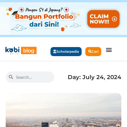
Scholarpedia
Cari
Day: July 24, 2024