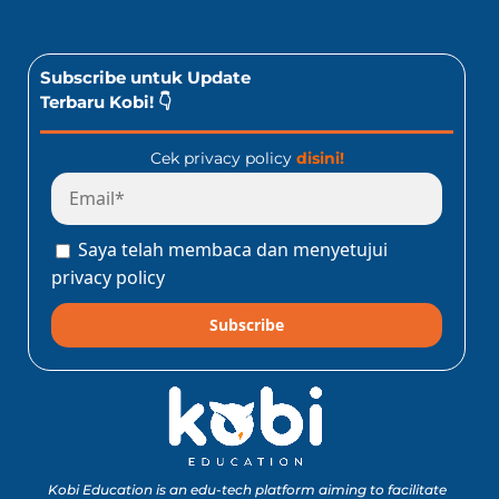
Subscribe untuk Update
Terbaru Kobi! 👇
Cek privacy policy
disini!
Saya telah membaca dan menyetujui
privacy policy
Subscribe
Kobi Education is an edu-tech platform aiming to facilitate