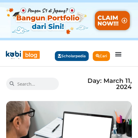
Scholarpedia
Cari
Day: March 11,
2024