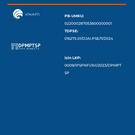
PB-UMKU:
022000287053600000001
TDPSE:
016275.01/DJAI.PSE/11/2024
Izin LKP:
0009/IPSPNFI/XII/2023/DPMPT
SP