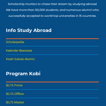
Scholarship Hunters to chase their dream by studying abroad.
We have more than 50,000 students, and numerous alumni who
successfully accepted to world top universities in 15 countries.
Info Study Abroad
Scholarpedia
Kalender Beasiswa
Kisah Sukses Alumni
Program Kobi
IELTS Prime
IELTS Offline
IELTS Master