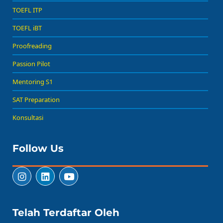
TOEFL ITP
TOEFL iBT
Proofreading
Passion Pilot
Mentoring S1
SAT Preparation
Konsultasi
Follow Us
Telah Terdaftar Oleh