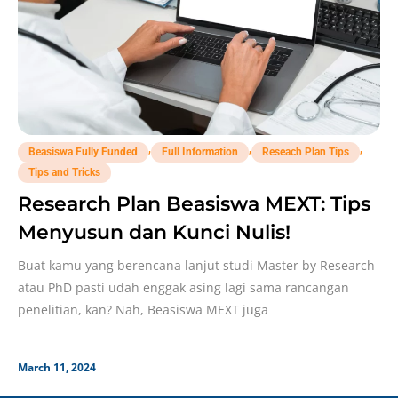
,
,
,
Beasiswa Fully Funded
Full Information
Reseach Plan Tips
Tips and Tricks
Research Plan Beasiswa MEXT: Tips
Menyusun dan Kunci Nulis!
Buat kamu yang berencana lanjut studi Master by Research
atau PhD pasti udah enggak asing lagi sama rancangan
penelitian, kan? Nah, Beasiswa MEXT juga
March 11, 2024