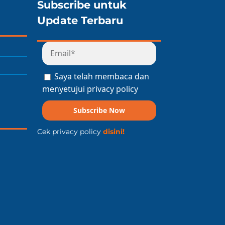
Subscribe untuk
Update Terbaru
Saya telah membaca dan
menyetujui privacy policy
Subscribe Now
Cek privacy policy
disini!