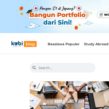
Beasiswa Populer
Study Abroad