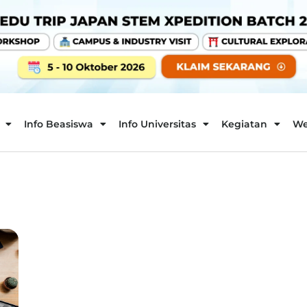
Info Beasiswa
Info Universitas
Kegiatan
We