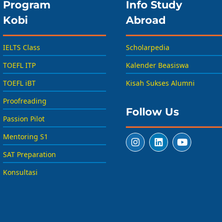
Program
Info Study
Kobi
Abroad
IELTS Class
Scholarpedia
TOEFL ITP
Kalender Beasiswa
TOEFL iBT
Kisah Sukses Alumni
Proofreading
Follow Us
Passion Pilot
Mentoring S1
SAT Preparation
Konsultasi