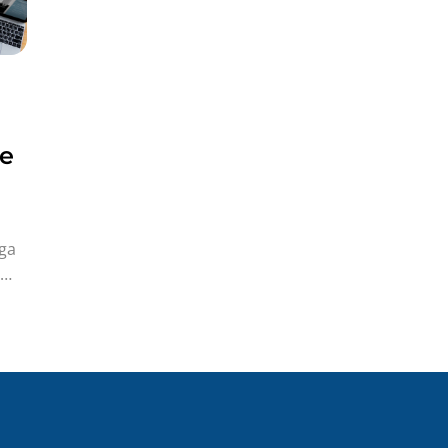
ye
ga
iye