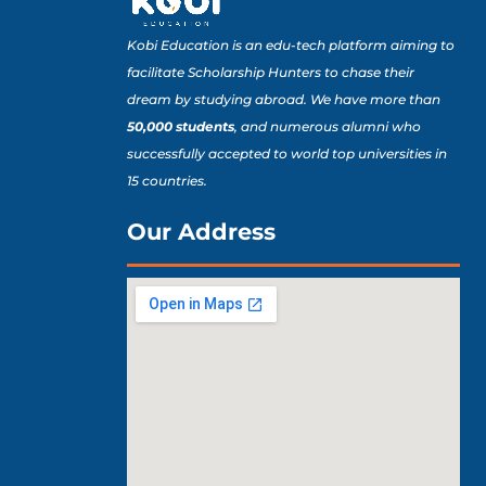
Kobi Education is an edu-tech platform aiming to
facilitate Scholarship Hunters to chase their
dream by studying abroad. We have more than
50,000 students
, and numerous alumni who
successfully accepted to world top universities in
15 countries.
Our Address