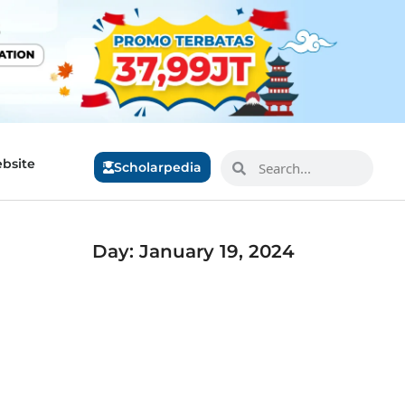
bsite
Scholarpedia
Day: January 19, 2024