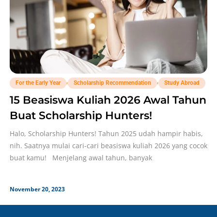
,
,
For the Early Year
Scholarship Recommendation
Study Abroad
15 Beasiswa Kuliah 2026 Awal Tahun
Buat Scholarship Hunters!
Halo, Scholarship Hunters! Tahun 2025 udah hampir habis,
nih. Saatnya mulai cari-cari beasiswa kuliah 2026 yang cocok
buat kamu! Menjelang awal tahun, banyak
November 20, 2023