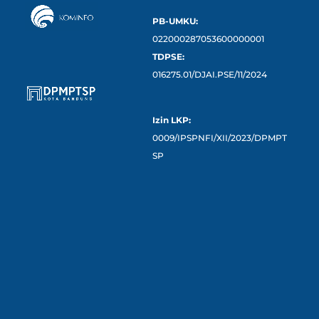
PB-UMKU:
022000287053600000001
TDPSE:
016275.01/DJAI.PSE/11/2024
Izin LKP:
0009/IPSPNFI/XII/2023/DPMPT
SP