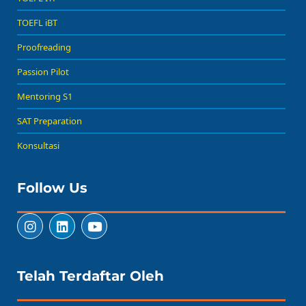
TOEFL iBT
Proofreading
Passion Pilot
Mentoring S1
SAT Preparation
Konsultasi
Follow Us
Telah Terdaftar Oleh