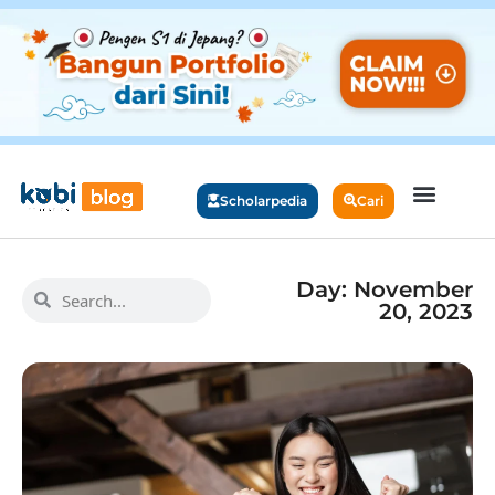
Scholarpedia
Cari
Day: November
20, 2023