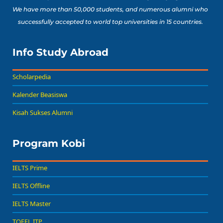
We have more than 50,000 students, and numerous alumni who
successfully accepted to world top universities in 15 countries.
Info Study Abroad
Scholarpedia
Kalender Beasiswa
Kisah Sukses Alumni
Program Kobi
IELTS Prime
IELTS Offline
IELTS Master
TOEFL ITP