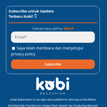
Subscribe untuk Update
Terbaru Kobi! 👇
Cek privacy policy
disini!
Saya telah membaca dan menyetujui
privacy policy
Subscribe
Kobi Education is an edu-tech platform aiming to facilitate
Scholarship Hunters to chase their dream by studying abroad.