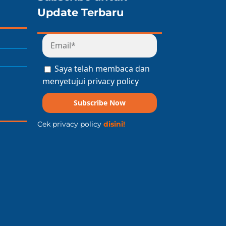
Update Terbaru
Saya telah membaca dan
menyetujui privacy policy
Subscribe Now
Cek privacy policy
disini!