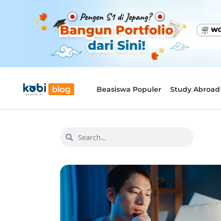
Beasiswa Populer
Study Abroad