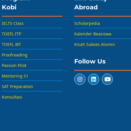
Kobi
Abroad
IELTS Class
Scholarpedia
TOEFL ITP
Kalender Beasiswa
TOEFL iBT
Kisah Sukses Alumni
Proofreading
Follow Us
Passion Pilot
Mentoring S1
SAT Preparation
Konsultasi