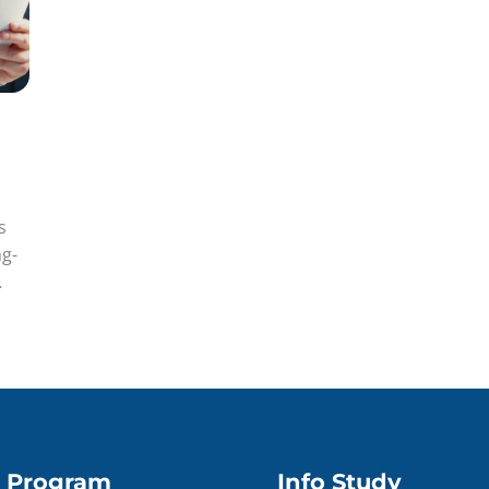
s
ng-
Program
Info Study