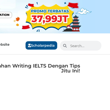
bsite
Scholarpedia
lahan Writing IELTS Dengan Tips
Jitu Ini!