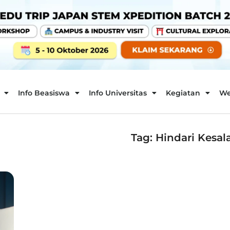
Info Beasiswa
Info Universitas
Kegiatan
We
Tag: Hindari Kesa