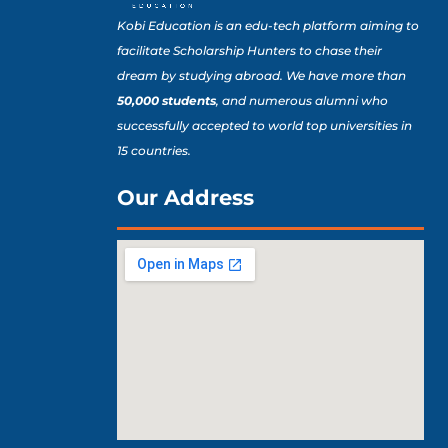
Kobi Education is an edu-tech platform aiming to
facilitate Scholarship Hunters to chase their
dream by studying abroad. We have more than
50,000 students
, and numerous alumni who
successfully accepted to world top universities in
15 countries.
Our Address