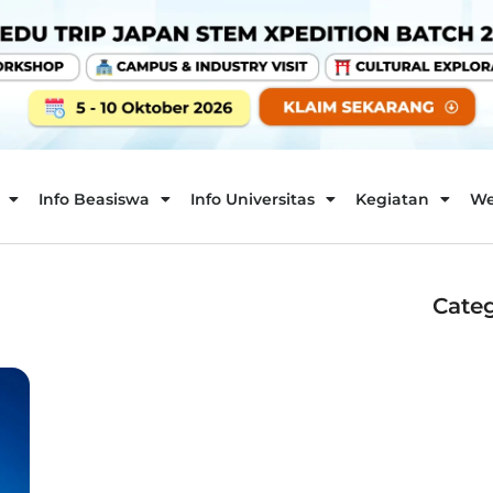
Info Beasiswa
Info Universitas
Kegiatan
We
Categ