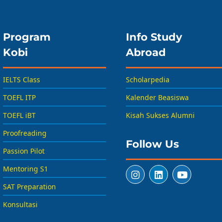
Program
Info Study
Kobi
Abroad
IELTS Class
Scholarpedia
TOEFL ITP
Kalender Beasiswa
TOEFL iBT
Kisah Sukses Alumni
Proofreading
Follow Us
Passion Pilot
Mentoring S1
SAT Preparation
Konsultasi