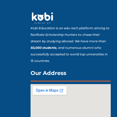
Kobi Education is an edu-tech platform aiming to
facilitate Scholarship Hunters to chase their
dream by studying abroad. We have more than
50,000 students
, and numerous alumni who
successfully accepted to world top universities in
15 countries.
Our Address