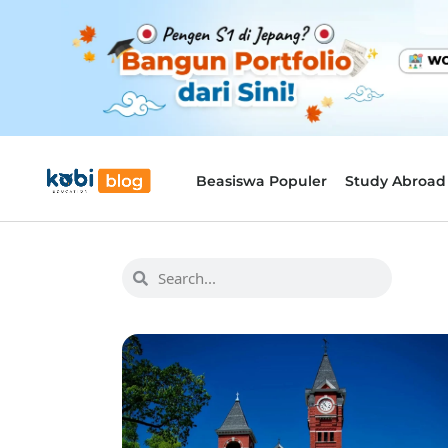
Beasiswa Populer
Study Abroad