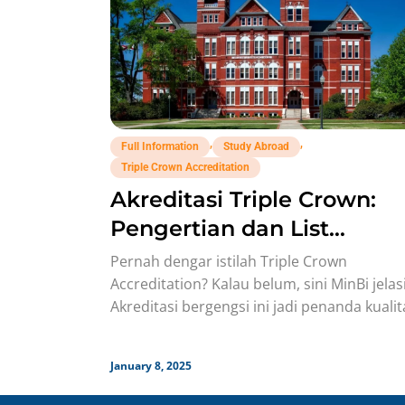
,
,
Full Information
Study Abroad
Triple Crown Accreditation
Akreditasi Triple Crown:
Pengertian dan List
Universitasnya!
Pernah dengar istilah Triple Crown
Accreditation? Kalau belum, sini MinBi jela
Akreditasi bergengsi ini jadi penanda kualit
top dari universitas bisnis di seluruh
January 8, 2025