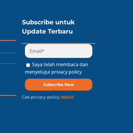
Subscribe untuk
Update Terbaru
Saya telah membaca dan
menyetujui privacy policy
Subscribe Now
Cek privacy policy
disini!