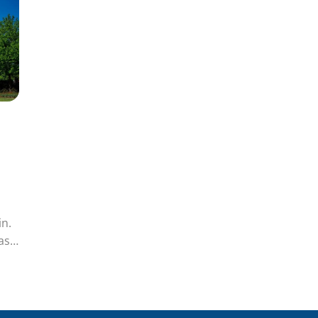
sin.
as