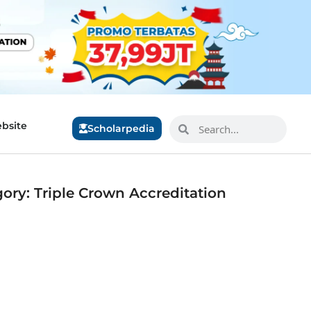
bsite
Scholarpedia
ory: Triple Crown Accreditation