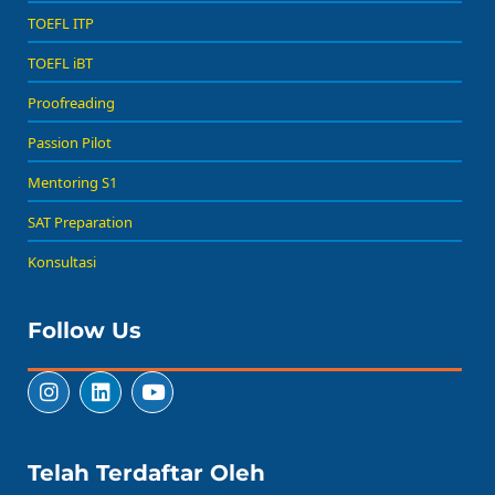
TOEFL ITP
TOEFL iBT
Proofreading
Passion Pilot
Mentoring S1
SAT Preparation
Konsultasi
Follow Us
Telah Terdaftar Oleh