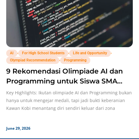
,
,
,
AI
For High School Students
Life and Opportunity
,
Olympiad Recommendation
Programming
9 Rekomendasi Olimpiade AI dan
Programming untuk Siswa SMA
Buat Memperkuat Portofolio!
Key Highlights: Ikutan olimpiade AI dan Programming bukan
hanya untuk mengejar medali, tapi jadi bukti keberanian
Kawan Kobi menantang diri sendiri keluar dari zona
June 29, 2026