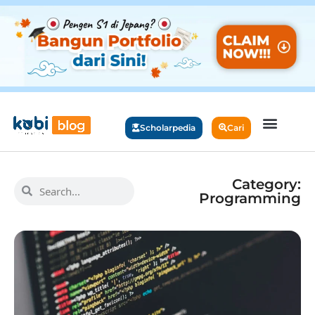
Scholarpedia
Cari
Category:
Programming