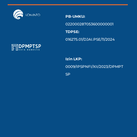
PB-UMKU:
022000287053600000001
TDPSE:
016275.01/DJAI.PSE/11/2024
Izin LKP:
0009/IPSPNFI/XII/2023/DPMPT
SP