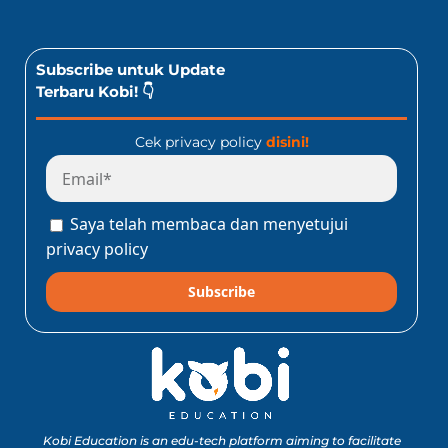
Subscribe untuk Update
Terbaru Kobi! 👇
Cek privacy policy
disini!
Saya telah membaca dan menyetujui
privacy policy
Subscribe
Kobi Education is an edu-tech platform aiming to facilitate