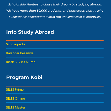
Scholarship Hunters to chase their dream by studying abroad.
We have more than 50,000 students, and numerous alumni who
successfully accepted to world top universities in 15 countries.
Info Study Abroad
Scholarpedia
Kalender Beasiswa
Kisah Sukses Alumni
Program Kobi
IELTS Prime
IELTS Offline
IELTS Master