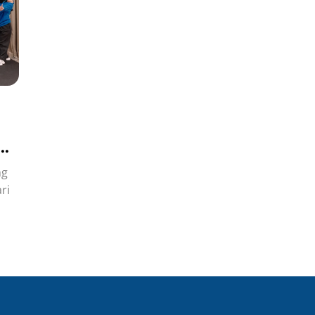
ng
ri