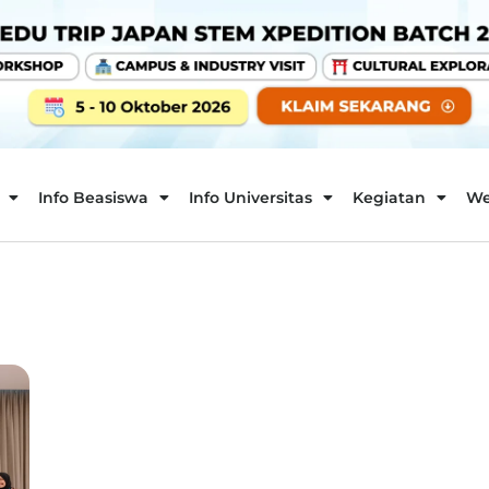
Info Beasiswa
Info Universitas
Kegiatan
We