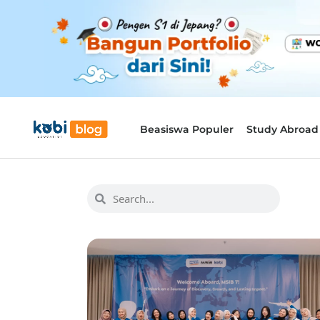
Beasiswa Populer
Study Abroad