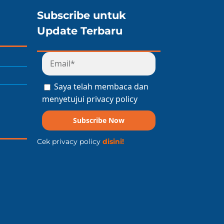
Subscribe untuk
Update Terbaru
Saya telah membaca dan
menyetujui privacy policy
Subscribe Now
Cek privacy policy
disini!