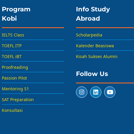
Program
Info Study
Kobi
Abroad
IELTS Class
Scholarpedia
TOEFL ITP
Kalender Beasiswa
TOEFL iBT
Kisah Sukses Alumni
Proofreading
Follow Us
Passion Pilot
Mentoring S1
SAT Preparation
Konsultasi