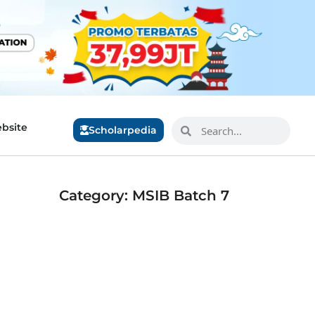
bsite
Scholarpedia
Category: MSIB Batch 7