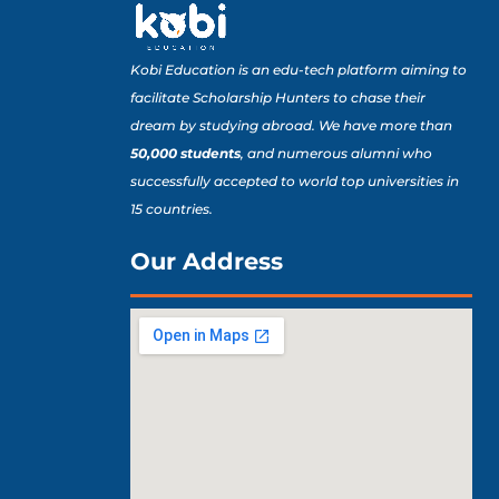
Kobi Education is an edu-tech platform aiming to
facilitate Scholarship Hunters to chase their
dream by studying abroad. We have more than
50,000 students
, and numerous alumni who
successfully accepted to world top universities in
15 countries.
Our Address