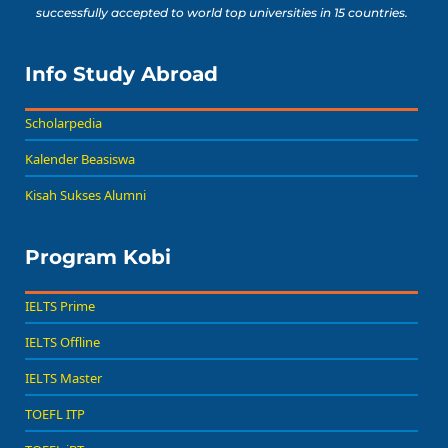
successfully accepted to world top universities in 15 countries.
Info Study Abroad
Scholarpedia
Kalender Beasiswa
Kisah Sukses Alumni
Program Kobi
IELTS Prime
IELTS Offline
IELTS Master
TOEFL ITP