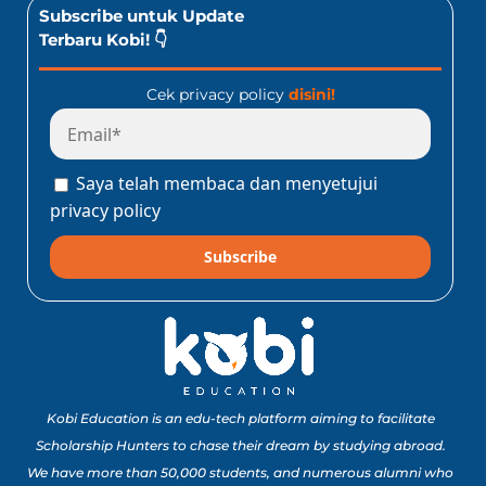
Subscribe untuk Update
Terbaru Kobi! 👇
Cek privacy policy
disini!
Saya telah membaca dan menyetujui
privacy policy
Subscribe
Kobi Education is an edu-tech platform aiming to facilitate
Scholarship Hunters to chase their dream by studying abroad.
We have more than 50,000 students, and numerous alumni who