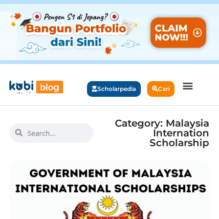
Scholarpedia
Cari
Category: Malaysia
Internation
Scholarship