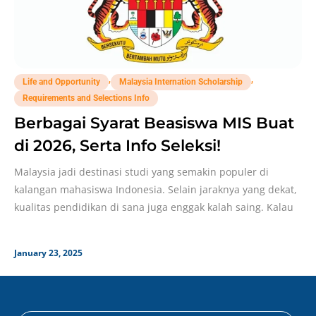
,
,
Life and Opportunity
Malaysia Internation Scholarship
Requirements and Selections Info
Berbagai Syarat Beasiswa MIS Buat
di 2026, Serta Info Seleksi!
Malaysia jadi destinasi studi yang semakin populer di
kalangan mahasiswa Indonesia. Selain jaraknya yang dekat,
kualitas pendidikan di sana juga enggak kalah saing. Kalau
January 23, 2025