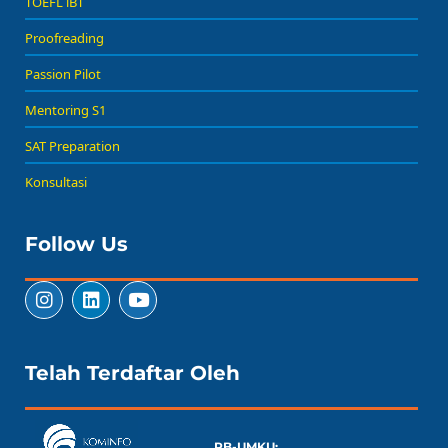
TOEFL iBT
Proofreading
Passion Pilot
Mentoring S1
SAT Preparation
Konsultasi
Follow Us
Telah Terdaftar Oleh
PB-UMKU: