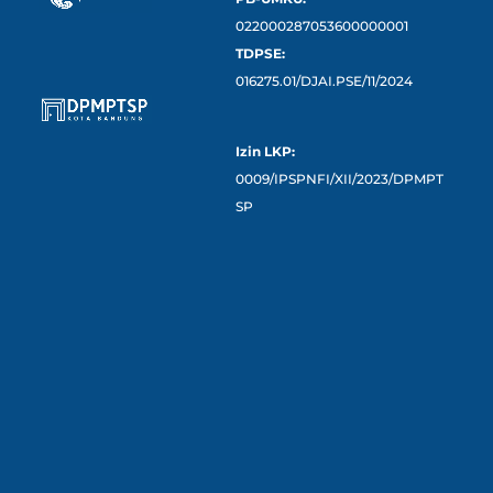
022000287053600000001
TDPSE:
016275.01/DJAI.PSE/11/2024
Izin LKP:
0009/IPSPNFI/XII/2023/DPMPT
SP