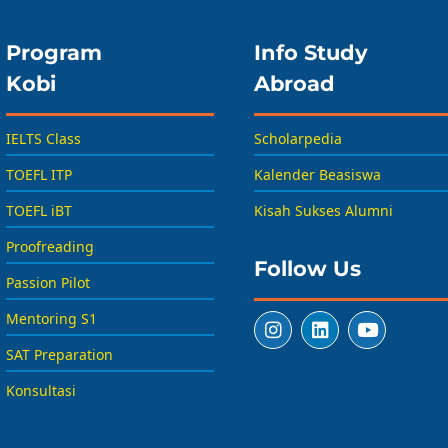
Program
Info Study
Kobi
Abroad
IELTS Class
Scholarpedia
TOEFL ITP
Kalender Beasiswa
TOEFL iBT
Kisah Sukses Alumni
Proofreading
Follow Us
Passion Pilot
Mentoring S1
SAT Preparation
Konsultasi