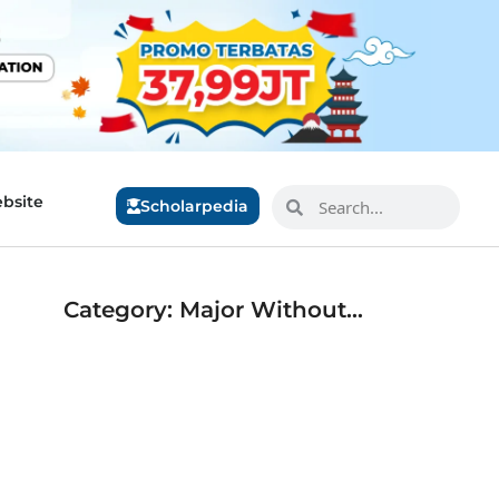
bsite
Scholarpedia
Category: Major Without…