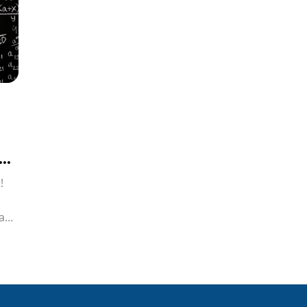
!
iah