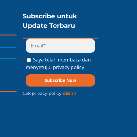
Subscribe untuk
Update Terbaru
Saya telah membaca dan
menyetujui privacy policy
Subscribe Now
Cek privacy policy
disini!