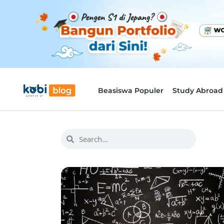
Beasiswa Populer
Study Abroad