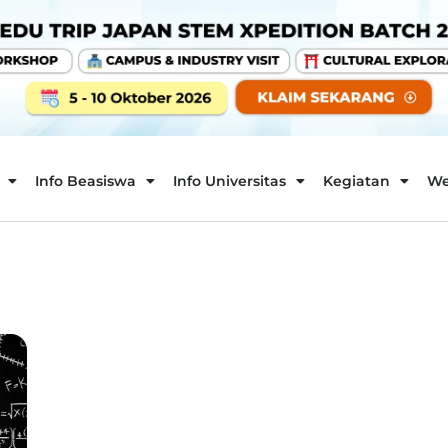
Info Beasiswa
Info Universitas
Kegiatan
We