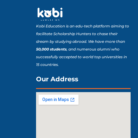
Kobi Education is an edu-tech platform aiming to
facilitate Scholarship Hunters to chase their
dream by studying abroad. We have more than
50,000 students
, and numerous alumni who
successfully accepted to world top universities in
15 countries.
Our Address