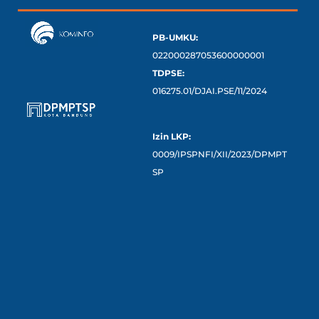
PB-UMKU:
022000287053600000001
TDPSE:
016275.01/DJAI.PSE/11/2024
Izin LKP:
0009/IPSPNFI/XII/2023/DPMPT
SP