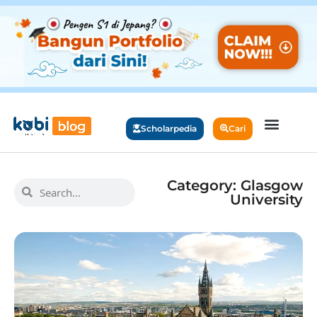
Scholarpedia
Cari
Category: Glasgow
University