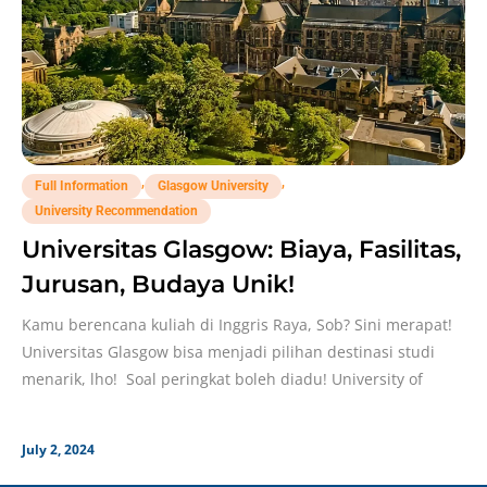
,
,
Full Information
Glasgow University
University Recommendation
Universitas Glasgow: Biaya, Fasilitas,
Jurusan, Budaya Unik!
Kamu berencana kuliah di Inggris Raya, Sob? Sini merapat!
Universitas Glasgow bisa menjadi pilihan destinasi studi
menarik, lho! Soal peringkat boleh diadu! University of
July 2, 2024