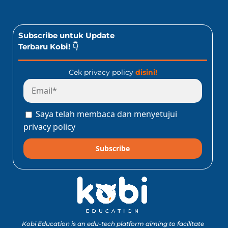
Subscribe untuk Update
Terbaru Kobi! 👇
Cek privacy policy
disini!
Saya telah membaca dan menyetujui
privacy policy
Subscribe
Kobi Education is an edu-tech platform aiming to facilitate