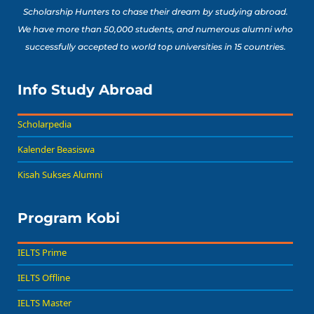
Scholarship Hunters to chase their dream by studying abroad.
We have more than 50,000 students, and numerous alumni who
successfully accepted to world top universities in 15 countries.
Info Study Abroad
Scholarpedia
Kalender Beasiswa
Kisah Sukses Alumni
Program Kobi
IELTS Prime
IELTS Offline
IELTS Master