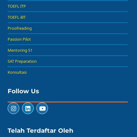
TOEFL ITP
TOEFL iBT
Proofreading
Passion Pilot
Mentoring S1
SAT Preparation
Konsultasi
Follow Us
Telah Terdaftar Oleh