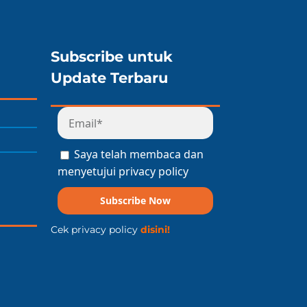
Subscribe untuk
Update Terbaru
Saya telah membaca dan
menyetujui privacy policy
Subscribe Now
Cek privacy policy
disini!