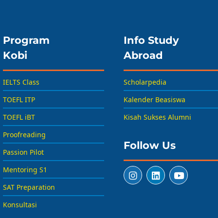
Program
Info Study
Kobi
Abroad
IELTS Class
Scholarpedia
TOEFL ITP
Kalender Beasiswa
TOEFL iBT
Kisah Sukses Alumni
Proofreading
Follow Us
Passion Pilot
Mentoring S1
SAT Preparation
Konsultasi