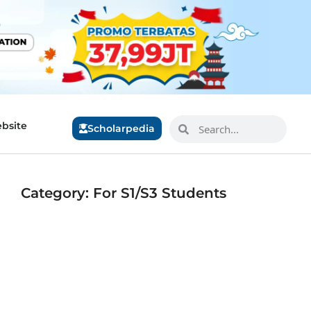
bsite
Scholarpedia
Category: For S1/S3 Students