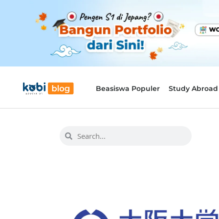
Beasiswa Populer
Study Abroad