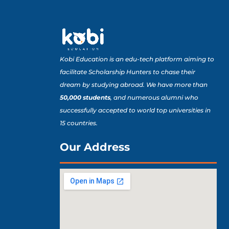
Kobi Education is an edu-tech platform aiming to
facilitate Scholarship Hunters to chase their
dream by studying abroad. We have more than
50,000 students
, and numerous alumni who
successfully accepted to world top universities in
15 countries.
Our Address