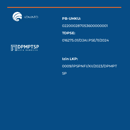
PB-UMKU:
022000287053600000001
TDPSE:
016275.01/DJAI.PSE/11/2024
Izin LKP:
0009/IPSPNFI/XII/2023/DPMPT
SP