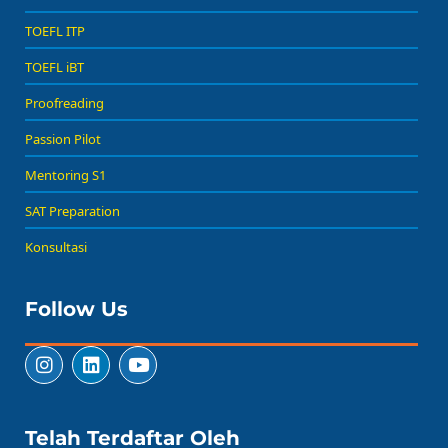
TOEFL ITP
TOEFL iBT
Proofreading
Passion Pilot
Mentoring S1
SAT Preparation
Konsultasi
Follow Us
Telah Terdaftar Oleh