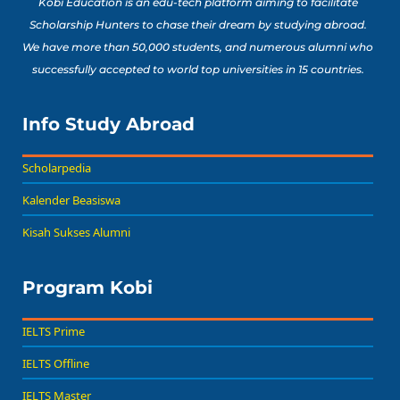
Kobi Education is an edu-tech platform aiming to facilitate
Scholarship Hunters to chase their dream by studying abroad.
We have more than 50,000 students, and numerous alumni who
successfully accepted to world top universities in 15 countries.
Info Study Abroad
Scholarpedia
Kalender Beasiswa
Kisah Sukses Alumni
Program Kobi
IELTS Prime
IELTS Offline
IELTS Master