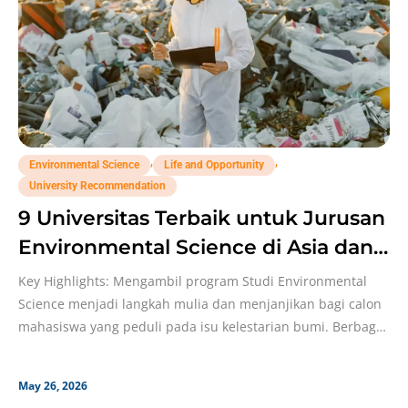
,
,
Environmental Science
Life and Opportunity
University Recommendation
9 Universitas Terbaik untuk Jurusan
Environmental Science di Asia dan
Eropa!
Key Highlights: Mengambil program Studi Environmental
Science menjadi langkah mulia dan menjanjikan bagi calon
mahasiswa yang peduli pada isu kelestarian bumi. Berbagai
kampus top
May 26, 2026