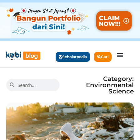
Scholarpedia
Cari
Category:
Environmental
Science