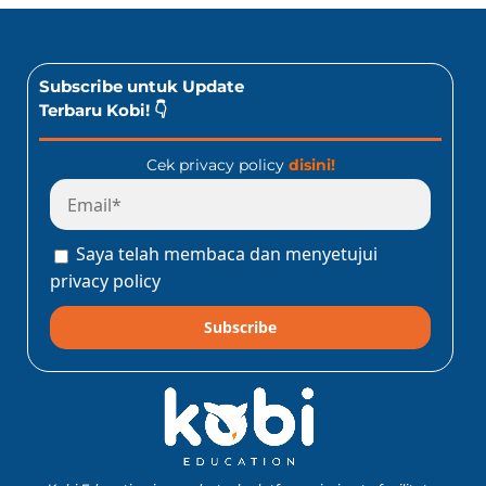
Subscribe untuk Update
Terbaru Kobi! 👇
Cek privacy policy
disini!
Saya telah membaca dan menyetujui
privacy policy
Subscribe