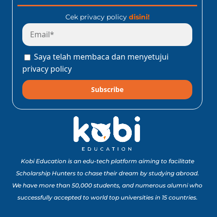
Cek privacy policy
disini!
Saya telah membaca dan menyetujui
privacy policy
Subscribe
Kobi Education is an edu-tech platform aiming to facilitate
Scholarship Hunters to chase their dream by studying abroad.
We have more than 50,000 students, and numerous alumni who
successfully accepted to world top universities in 15 countries.