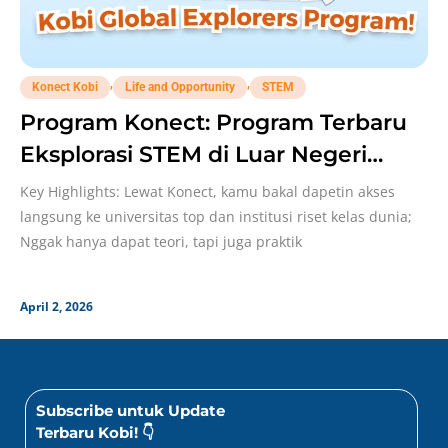
,
,
Konect Kobi
Life and Opportunity
STEM
Program Konect: Program Terbaru
Eksplorasi STEM di Luar Negeri
Bareng Kobi!
Key Highlights: Lewat Konect, kamu bakal dapetin akses
langsung ke universitas top dan institusi riset kelas dunia;
Nggak hanya dapat teori, tapi juga praktik
April 2, 2026
Subscribe untuk Update
Terbaru Kobi! 👇