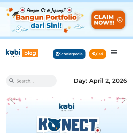
Scholarpedia
Cari
Day: April 2, 2026