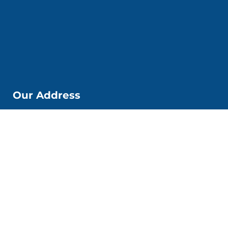
Our Address
📌Kobi Education Jakarta
Jl. Kp. Melayu Besar. No. 53 6. Kec. Tebet, Kota Jakarta
Selatan