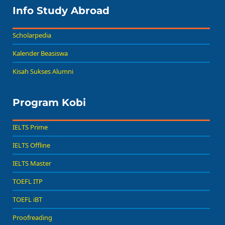
Info Study Abroad
Scholarpedia
Kalender Beasiswa
Kisah Sukses Alumni
Program Kobi
IELTS Prime
IELTS Offline
IELTS Master
TOEFL ITP
TOEFL iBT
Proofreading