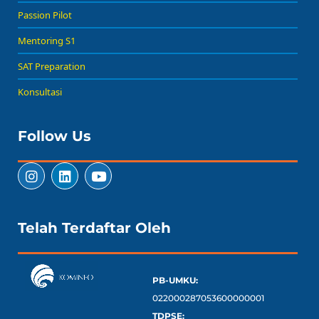
Passion Pilot
Mentoring S1
SAT Preparation
Konsultasi
Follow Us
Telah Terdaftar Oleh
PB-UMKU:
022000287053600000001
TDPSE: