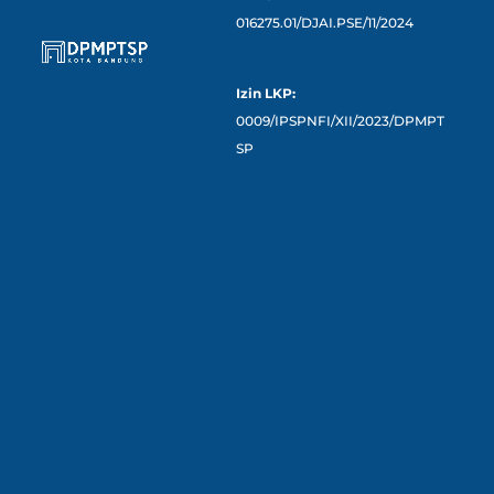
016275.01/DJAI.PSE/11/2024
Izin LKP:
0009/IPSPNFI/XII/2023/DPMPT
SP