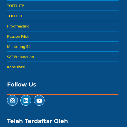
TOEFL ITP
TOEFL iBT
Proofreading
Passion Pilot
Mentoring S1
SAT Preparation
Konsultasi
Follow Us
Telah Terdaftar Oleh