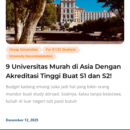
,
,
Cheap Universities
For S1/S2 Students
University Recommendation
9 Universitas Murah di Asia Dengan
Akreditasi Tinggi Buat S1 dan S2!
Budget kadang emang suka jadi hal yang bikin orang
mundur buat study abroad. Soalnya, kalau tanpa beasiswa,
kuliah di luar negeri tuh pasti butuh
December 12, 2025