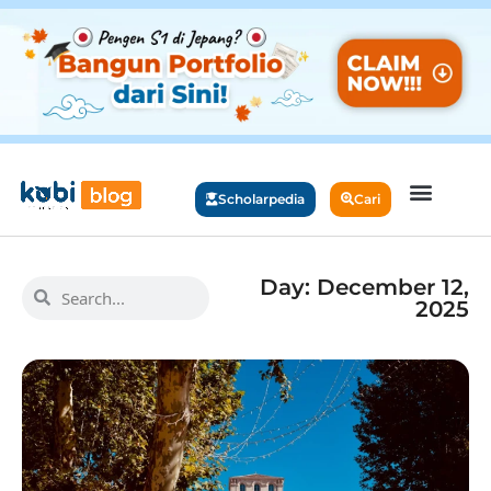
Scholarpedia
Cari
Day: December 12,
2025