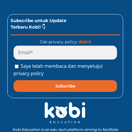
Subscribe untuk Update
Terbaru Kobi! 👇
Cek privacy policy
disini!
Saya telah membaca dan menyetujui
privacy policy
Subscribe
Kobi Education is an edu-tech platform aiming to facilitate