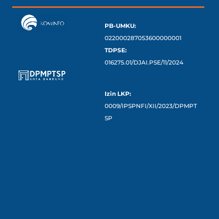
PB-UMKU:
022000287053600000001
TDPSE:
016275.01/DJAI.PSE/11/2024
Izin LKP:
0009/IPSPNFI/XII/2023/DPMPT
SP