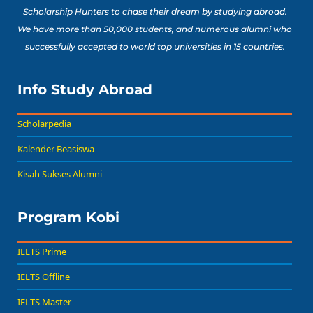
Scholarship Hunters to chase their dream by studying abroad.
We have more than 50,000 students, and numerous alumni who
successfully accepted to world top universities in 15 countries.
Info Study Abroad
Scholarpedia
Kalender Beasiswa
Kisah Sukses Alumni
Program Kobi
IELTS Prime
IELTS Offline
IELTS Master