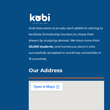
Kobi Education is an edu-tech platform aiming to
facilitate Scholarship Hunters to chase their
dream by studying abroad. We have more than
50,000 students
, and numerous alumni who
successfully accepted to world top universities in
15 countries.
Our Address