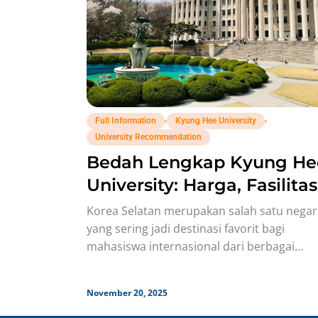
,
,
Full Information
Kyung Hee University
University Recommendation
Bedah Lengkap Kyung He
University: Harga, Fasilitas
Jurusan, Budaya!
Korea Selatan merupakan salah satu negar
yang sering jadi destinasi favorit bagi
mahasiswa internasional dari berbagai
negara, termasuk dari Indonesia! Soalnya,
Korsel punya
November 20, 2025