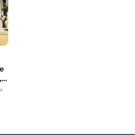
e
,
a