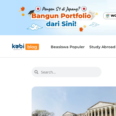
Beasiswa Populer
Study Abroad