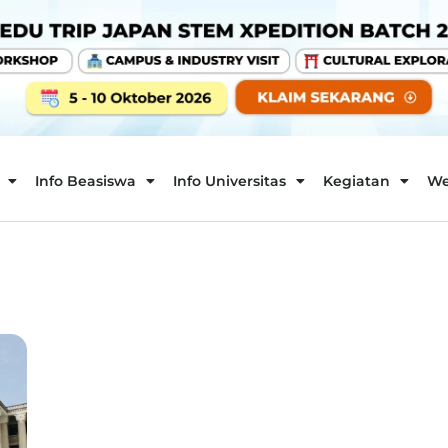
Info Beasiswa
Info Universitas
Kegiatan
We