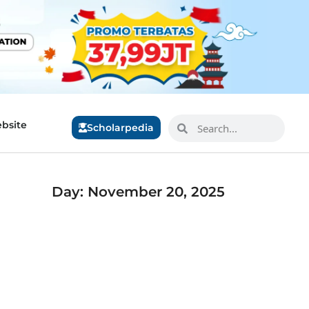
bsite
Scholarpedia
Day: November 20, 2025