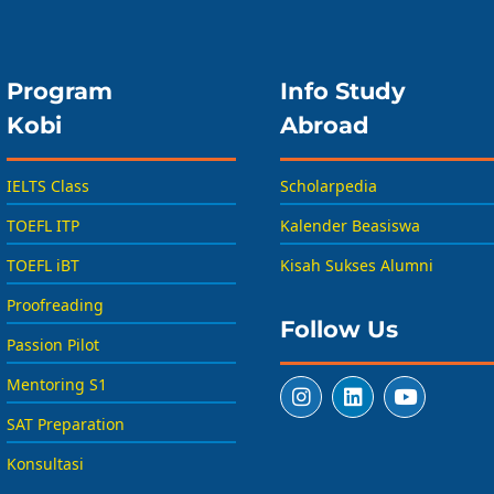
Program
Info Study
Kobi
Abroad
IELTS Class
Scholarpedia
TOEFL ITP
Kalender Beasiswa
TOEFL iBT
Kisah Sukses Alumni
Proofreading
Follow Us
Passion Pilot
Mentoring S1
SAT Preparation
Konsultasi