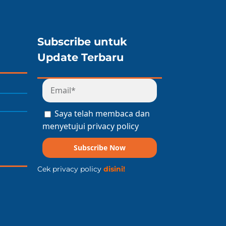
Subscribe untuk
Update Terbaru
Saya telah membaca dan
menyetujui privacy policy
Subscribe Now
Cek privacy policy
disini!