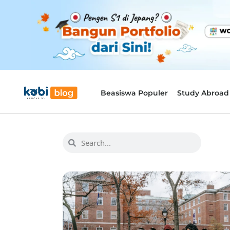
Beasiswa Populer
Study Abroad