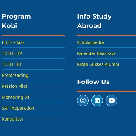
Program
Info Study
Kobi
Abroad
IELTS Class
Scholarpedia
TOEFL ITP
Kalender Beasiswa
TOEFL iBT
Kisah Sukses Alumni
Proofreading
Follow Us
Passion Pilot
Mentoring S1
SAT Preparation
Konsultasi