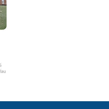
5
lau