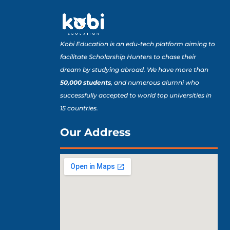
Kobi Education is an edu-tech platform aiming to
facilitate Scholarship Hunters to chase their
dream by studying abroad. We have more than
50,000 students
, and numerous alumni who
successfully accepted to world top universities in
15 countries.
Our Address