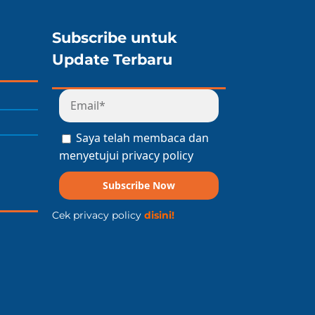
Subscribe untuk
Update Terbaru
Saya telah membaca dan
menyetujui privacy policy
Subscribe Now
Cek privacy policy
disini!