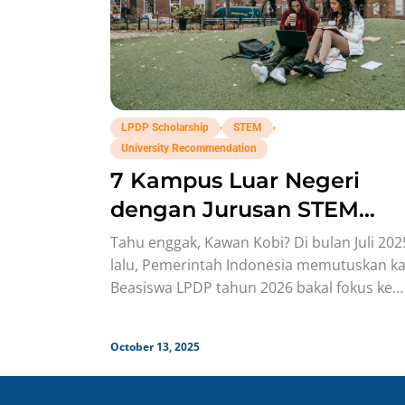
,
,
LPDP Scholarship
STEM
University Recommendation
7 Kampus Luar Negeri
dengan Jurusan STEM
Terbaik Buat Daftar
Tahu enggak, Kawan Kobi? Di bulan Juli 202
Beasiswa LPDP!
lalu, Pemerintah Indonesia memutuskan ka
Beasiswa LPDP tahun 2026 bakal fokus ke
Bidang Science, Technology, Engineering,
October 13, 2025