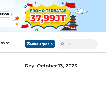
bsite
Scholarpedia
Day: October 13, 2025