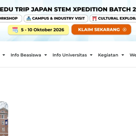
Info Beasiswa
Info Universitas
Kegiatan
We