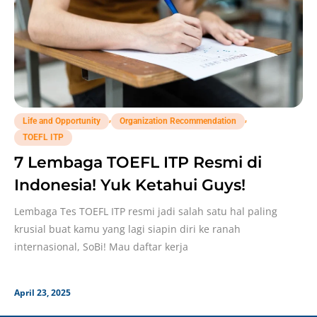
,
,
Life and Opportunity
Organization Recommendation
TOEFL ITP
7 Lembaga TOEFL ITP Resmi di
Indonesia! Yuk Ketahui Guys!
Lembaga Tes TOEFL ITP resmi jadi salah satu hal paling
krusial buat kamu yang lagi siapin diri ke ranah
internasional, SoBi! Mau daftar kerja
April 23, 2025