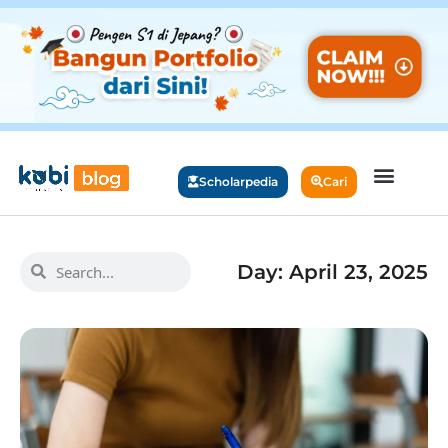
Scholarpedia
Cari
Day: April 23, 2025