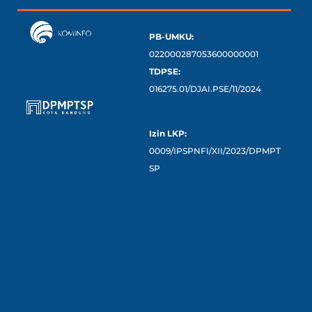
PB-UMKU:
022000287053600000001
TDPSE:
016275.01/DJAI.PSE/11/2024
Izin LKP:
0009/IPSPNFI/XII/2023/DPMPT
SP