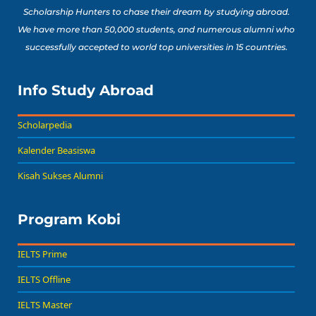
Scholarship Hunters to chase their dream by studying abroad.
We have more than 50,000 students, and numerous alumni who
successfully accepted to world top universities in 15 countries.
Info Study Abroad
Scholarpedia
Kalender Beasiswa
Kisah Sukses Alumni
Program Kobi
IELTS Prime
IELTS Offline
IELTS Master