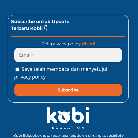
Subscribe untuk Update
Terbaru Kobi! 👇
Cek privacy policy
disini!
Saya telah membaca dan menyetujui
privacy policy
Subscribe
Kobi Education is an edu-tech platform aiming to facilitate