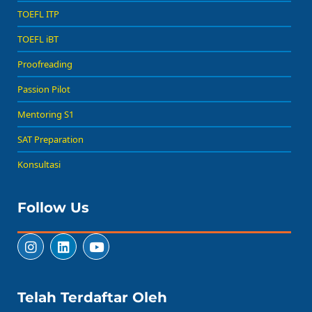
TOEFL ITP
TOEFL iBT
Proofreading
Passion Pilot
Mentoring S1
SAT Preparation
Konsultasi
Follow Us
Telah Terdaftar Oleh