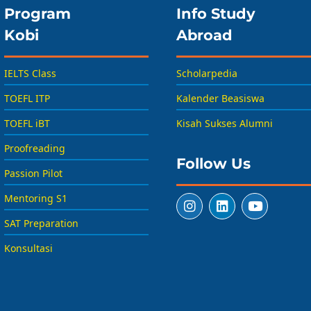
Program
Info Study
Kobi
Abroad
IELTS Class
Scholarpedia
TOEFL ITP
Kalender Beasiswa
TOEFL iBT
Kisah Sukses Alumni
Proofreading
Follow Us
Passion Pilot
Mentoring S1
SAT Preparation
Konsultasi