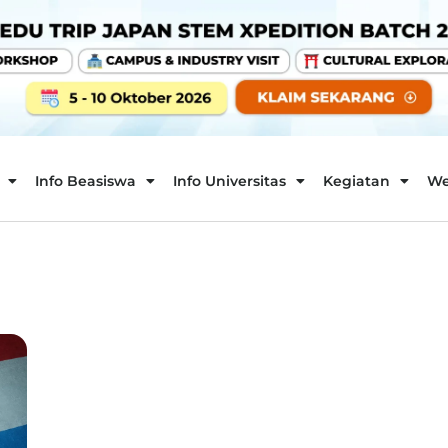
Info Beasiswa
Info Universitas
Kegiatan
We