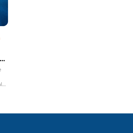
e
l
i