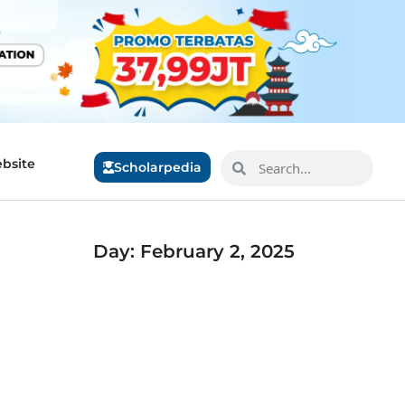
bsite
Scholarpedia
Day: February 2, 2025