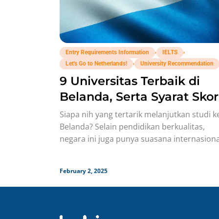
,
,
Entry Requirements Information
IELTS
,
Let's Go to Netherlands!
University Recommendation
9 Universitas Terbaik di
Belanda, Serta Syarat Skor
IELTS-nya!
Siapa nih yang tertarik melanjutkan studi k
Belanda? Selain pendidikan berkualitas,
negara ini juga punya suasana internasiona
yang mendukung, plus kesempatan kerja d
Eropa
February 2, 2025