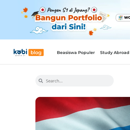
Beasiswa Populer
Study Abroad