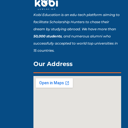
Kobi Education is an edu-tech platform aiming to
facilitate Scholarship Hunters to chase their
dream by studying abroad. We have more than
50,000 students
, and numerous alumni who
successfully accepted to world top universities in
15 countries.
Our Address