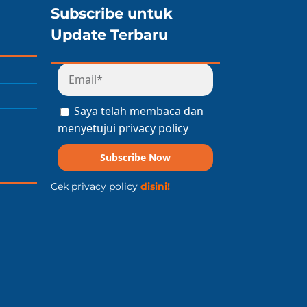
Subscribe untuk
Update Terbaru
Saya telah membaca dan
menyetujui privacy policy
Subscribe Now
Cek privacy policy
disini!